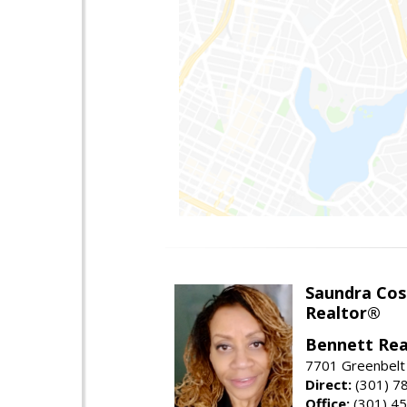
Saundra Co
Realtor®
Bennett Rea
7701 Greenbelt
Direct:
(301) 7
Office:
(301) 4