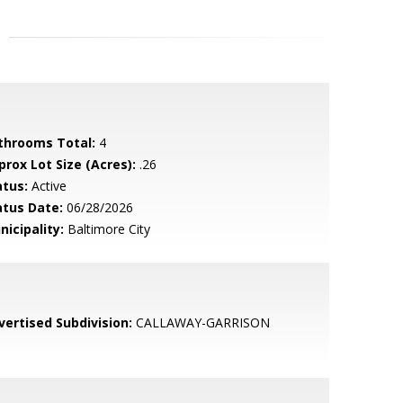
throoms Total:
4
prox Lot Size (Acres):
.26
atus:
Active
atus Date:
06/28/2026
nicipality:
Baltimore City
vertised Subdivision:
CALLAWAY-GARRISON