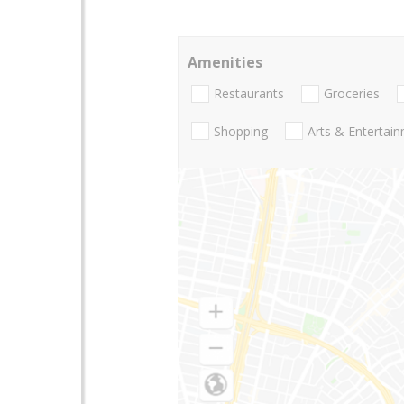
Amenities
Restaurants
Groceries
Shopping
Arts & Entertai