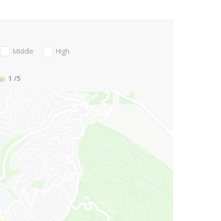
Middle
High
1
/5