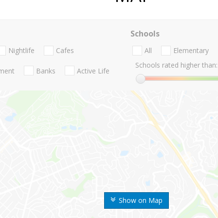
Schools
Nightlife
Cafes
All
Elementary
Schools rated higher than:
nment
Banks
Active Life
Show on Map