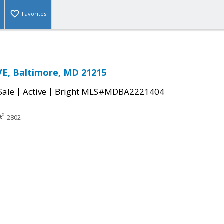
Favorites
E, Baltimore, MD 21215
|
|
Sale
Active
Bright MLS#MDBA2221404
2802