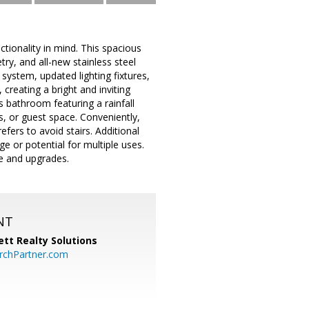
ionality in mind. This spacious
ry, and all-new stainless steel
ystem, updated lighting fixtures,
creating a bright and inviting
s bathroom featuring a rainfall
s, or guest space. Conveniently,
ers to avoid stairs. Additional
e or potential for multiple uses.
e and upgrades.
NT
tt Realty Solutions
chPartner.com