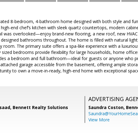
ovated 8-bedroom, 4-bathroom home designed with both style and funct
 high-end chef’s kitchen with sleek quartz countertops, modern cabinet
ail was overlooked—enjoy brand-new flooring, a new roof, new HVAC s
 designed bathrooms throughout. The home is filled with natural light, 
 room. The primary suite offers a spa-like experience with a luxuriou
sized bedrooms provide flexibility for large households, home office
udes a bedroom and full bathroom—ideal for guests or anyone who pref
 attached garage accessible from the basement, offering ample storag
ortunity to own a move-in-ready, high-end home with exceptional spac
ADVERTISING AGE
saad, Bennett Realty Solutions
Saundra Coston,
Benne
Saundra@YourHomeSear
View More