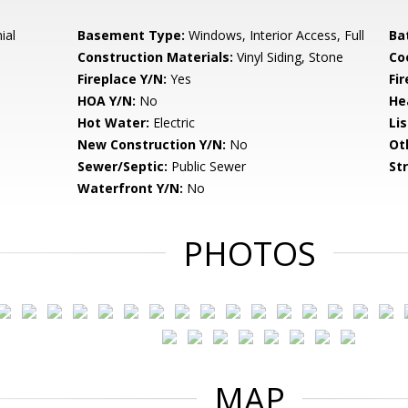
ial
Basement Type:
Windows, Interior Access, Full
Ba
Construction Materials:
Vinyl Siding, Stone
Co
Fireplace Y/N:
Yes
Fi
HOA Y/N:
No
He
Hot Water:
Electric
Li
New Construction Y/N:
No
Ot
Sewer/Septic:
Public Sewer
St
Waterfront Y/N:
No
PHOTOS
MAP