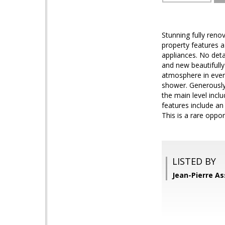
Stunning fully ren
property features a
appliances. No det
and new beautifully
atmosphere in every
shower. Generously 
the main level incl
features include an
This is a rare opp
LISTED BY
Jean-Pierre As