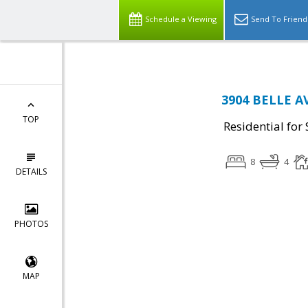
Schedule a Viewing
Send To Friend
3904 BELLE AV
TOP
Residential for 
8
4
DETAILS
PHOTOS
MAP