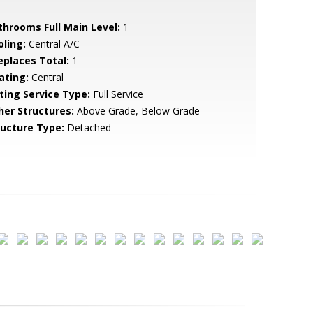
throoms Full Main Level:
1
oling:
Central A/C
replaces Total:
1
ating:
Central
sting Service Type:
Full Service
her Structures:
Above Grade, Below Grade
ructure Type:
Detached