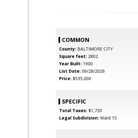
COMMON
County:
BALTIMORE CITY
Square feet:
2802
Year Built:
1900
List Date:
06/28/2026
Price:
$535,000
SPECIFIC
Total Taxes:
$1,720
Legal Subdivision:
Ward 15