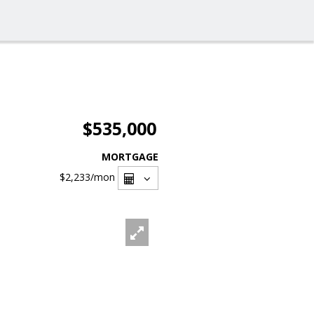
$535,000
MORTGAGE
$2,233
/mon