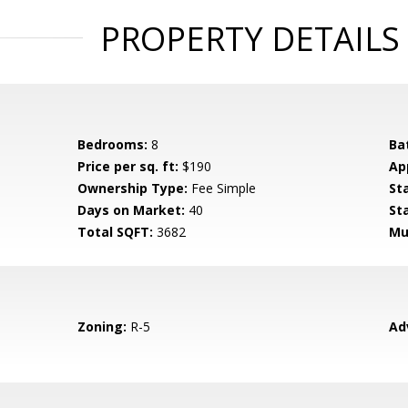
PROPERTY DETAILS
Bedrooms:
8
Ba
Price per sq. ft:
$190
Ap
Ownership Type:
Fee Simple
St
Days on Market:
40
St
Total SQFT:
3682
Mu
Zoning:
R-5
Ad