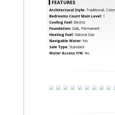
FEATURES
Architectural Style:
Traditional, Colon
Bedrooms Count Main Level:
1
Cooling Fuel:
Electric
Foundation:
Slab, Permanent
Heating Fuel:
Natural Gas
Navigable Water:
No
Sale Type:
Standard
Water Access Y/N:
No