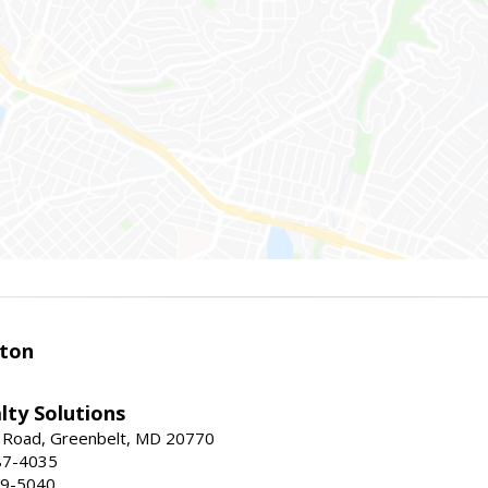
ston
lty Solutions
 Road, Greenbelt, MD 20770
87-4035
59-5040