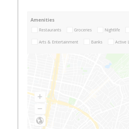
Amenities
Restaurants
Groceries
Nightlife
Arts & Entertainment
Banks
Active 