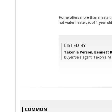
Home offers more than meets the
hot water heater, roof 1 year old
LISTED BY
Takonia Person, Bennett R
Buyer/Sale agent: Takonia M
COMMON