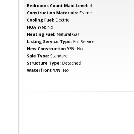
Bedrooms Count Main Level:
4
Construction Materials:
Frame
Cooling Fuel:
Electric
HOA Y/N:
No
Heating Fuel:
Natural Gas
Listing Service Type:
Full Service
New Construction Y/N:
No
Sale Type:
Standard
Structure Type:
Detached
Waterfront Y/N:
No