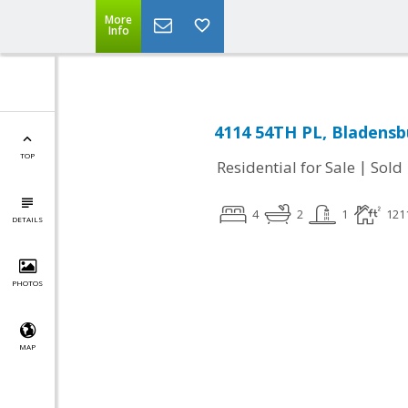
More
Info
4114 54TH PL, Bladensb
TOP
|
Residential for Sale
Sold
4
2
1
121
DETAILS
PHOTOS
MAP