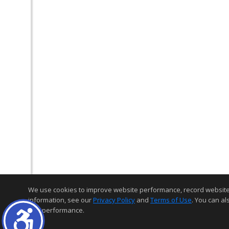
We use cookies to improve website performance, record website act
information, see our
Privacy Policy
and
Terms of Use
. You can al
and performance.