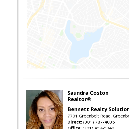
Saundra Coston
Realtor®
Bennett Realty Solutio
7701 Greenbelt Road, Greenb
Direct:
(301) 787-4035
Office:
(301) 459-5040