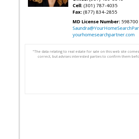
Cell:
(301) 787-4035
Fax:
(877) 834-2855
MD License Number:
598700
Saundra@YourHomeSearchPar
yourhomesearchpartner.com
"The data relating to real estate for sale on this web site com
correct, but advises interested parties to confirm them befo