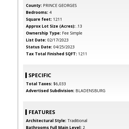
County:
PRINCE GEORGES
Bedrooms:
4
Square feet:
1211
Approx Lot Size (Acres):
.13
Ownership Type:
Fee Simple
List Date:
02/17/2023
Status Date:
04/25/2023
Tax Total Finished SQFT:
1211
SPECIFIC
Total Taxes:
$6,033
Advertised Subdivision:
BLADENSBURG
FEATURES
Architectural Style:
Traditional
Bathrooms Full Main Level:
2