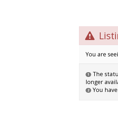
List
You are seei
The status
1
longer avail
You have
2