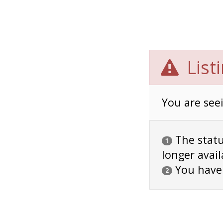
List
You are seei
The status
1
longer avail
You have
2