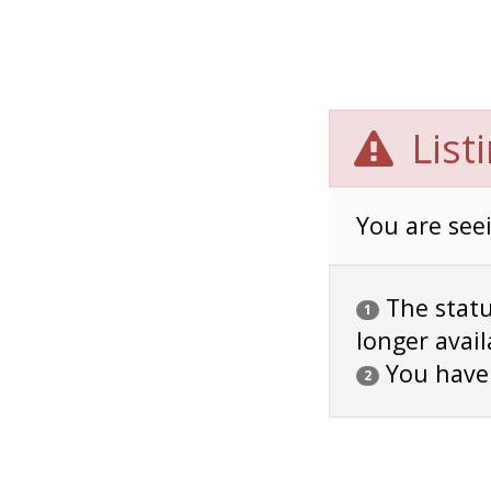
List
You are seei
The status
1
longer avail
You have
2