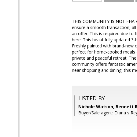
THIS COMMUNITY IS NOT FHA 
ensure a smooth transaction, all
an offer. This is required due to
here. This beautifully updated 
Freshly painted with brand-new c
perfect for home-cooked meals a
private and peaceful retreat. Th
community offers fantastic ameni
near shopping and dining, this m
LISTED BY
Nichole Watson, Bennett R
Buyer/Sale agent: Diana s Re