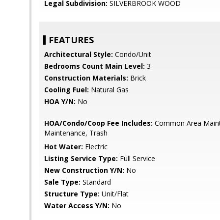
Legal Subdivision:
SILVERBROOK WOOD
FEATURES
Architectural Style:
Condo/Unit
Bedrooms Count Main Level:
3
Construction Materials:
Brick
Cooling Fuel:
Natural Gas
HOA Y/N:
No
HOA/Condo/Coop Fee Includes:
Common Area Maint
Maintenance, Trash
Hot Water:
Electric
Listing Service Type:
Full Service
New Construction Y/N:
No
Sale Type:
Standard
Structure Type:
Unit/Flat
Water Access Y/N:
No