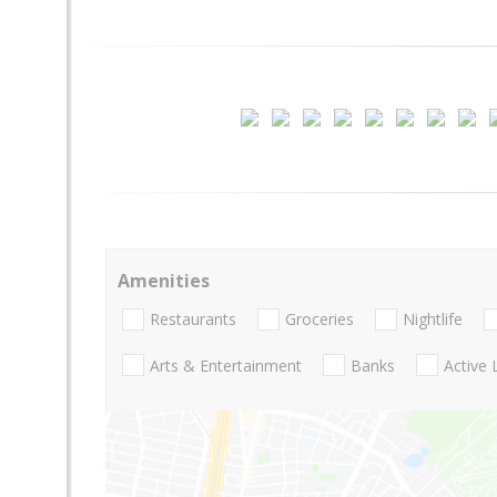
Amenities
Restaurants
Groceries
Nightlife
Arts & Entertainment
Banks
Active 