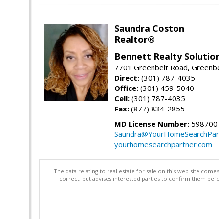
Saundra Coston
Realtor®
Bennett Realty Solutio
7701 Greenbelt Road, Greenb
Direct:
(301) 787-4035
Office:
(301) 459-5040
Cell:
(301) 787-4035
Fax:
(877) 834-2855
MD License Number:
598700
Saundra@YourHomeSearchPar
yourhomesearchpartner.com
"The data relating to real estate for sale on this web site com
correct, but advises interested parties to confirm them befo