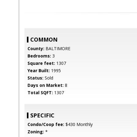
COMMON
County:
BALTIMORE
Bedrooms:
3
Square feet:
1307
Year Built:
1995
Status:
Sold
Days on Market:
8
Total SQFT:
1307
SPECIFIC
Condo/Coop fee:
$430 Monthly
Zoning:
*