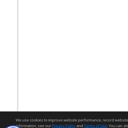
We use cookies to improve website performance, record website act
information, see our
Privacy Policy
and
Terms of Use
. You can al