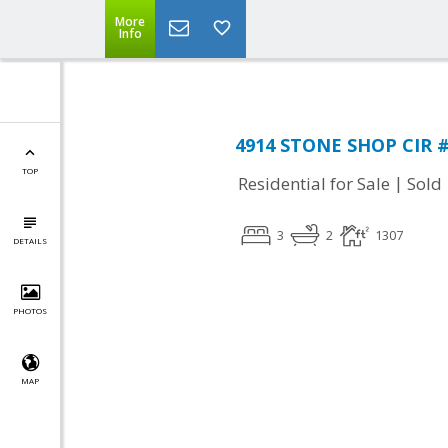
More
Info
4914 STONE SHOP CIR #4
TOP
|
Residential for Sale
Sold
3
2
1307
DETAILS
PHOTOS
MAP