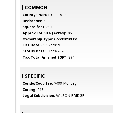
COMMON
County:
PRINCE GEORGES
Bedrooms:
2
Square feet:
894
Approx Lot Size (Acres):
.05
Ownership Type:
Condominium
List Date:
09/02/2019
Status Date:
01/29/2020
Tax Total Finished SQFT:
894
SPECIFIC
Condo/Coop fee:
$499 Monthly
Zoning:
R18
Legal Subdivision:
WILSON BRIDGE