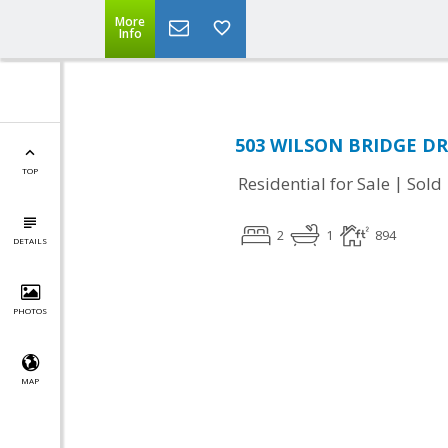
More
Info
503 WILSON BRIDGE DR 
TOP
|
Residential for Sale
Sold
2
1
894
DETAILS
PHOTOS
MAP