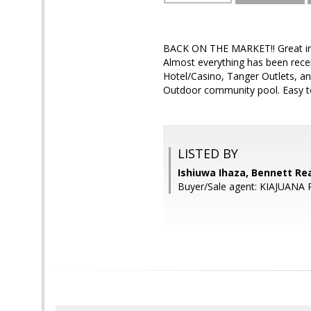
BACK ON THE MARKET!! Great inv
Almost everything has been rec
Hotel/Casino, Tanger Outlets, 
Outdoor community pool. Easy t
LISTED BY
Ishiuwa Ihaza, Bennett Rea
Buyer/Sale agent: KIAJUANA