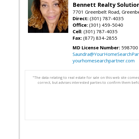
Bennett Realty Solutio
7701 Greenbelt Road, Greenb
Direct:
(301) 787-4035
Office:
(301) 459-5040
Cell:
(301) 787-4035
Fax:
(877) 834-2855
MD License Number:
598700
Saundra@YourHomeSearchPar
yourhomesearchpartner.com
"The data relating to real estate for sale on this web site com
correct, but advises interested parties to confirm them befo