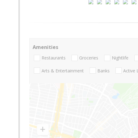
Amenities
Restaurants
Groceries
Nightlife
Arts & Entertainment
Banks
Active 