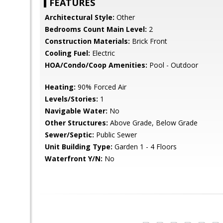
FEATURES
Architectural Style:
Other
Bedrooms Count Main Level:
2
Construction Materials:
Brick Front
Cooling Fuel:
Electric
HOA/Condo/Coop Amenities:
Pool - Outdoor
Heating:
90% Forced Air
Levels/Stories:
1
Navigable Water:
No
Other Structures:
Above Grade, Below Grade
Sewer/Septic:
Public Sewer
Unit Building Type:
Garden 1 - 4 Floors
Waterfront Y/N:
No