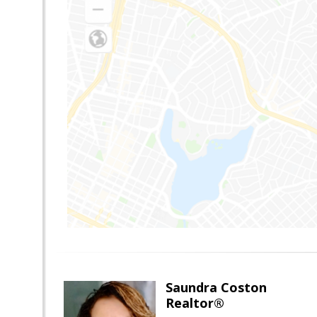
Saundra Coston
Realtor®