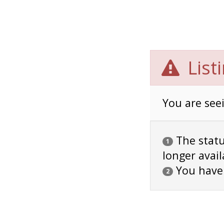
List
You are seei
The status
1
longer avail
You have
2