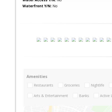
Waterfront Y/N:
No
Amenities
Restaurants
Groceries
Nightlife
Arts & Entertainment
Banks
Active 