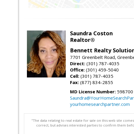
Saundra Coston
Realtor®
Bennett Realty Solutio
7701 Greenbelt Road, Greenb
Direct:
(301) 787-4035
Office:
(301) 459-5040
Cell:
(301) 787-4035
Fax:
(877) 834-2855
MD License Number:
598700
Saundra@YourHomeSearchPar
yourhomesearchpartner.com
"The data relating to real estate for sale on this web site com
correct, but advises interested parties to confirm them befo