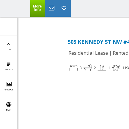
More
Info
505 KENNEDY ST NW #40
TOP
|
Residential Lease
Rented
3
2
1
119
DETAILS
PHOTOS
MAP