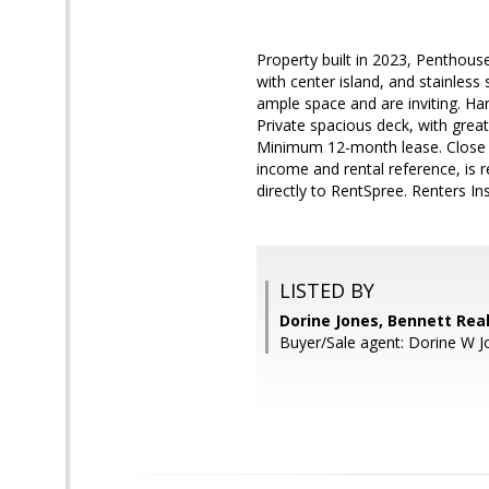
Property built in 2023, Penthous
with center island, and stainless
ample space and are inviting. Ha
Private spacious deck, with great 
Minimum 12-month lease. Close pr
income and rental reference, is 
directly to RentSpree. Renters In
LISTED BY
Dorine Jones, Bennett Real
Buyer/Sale agent: Dorine W J