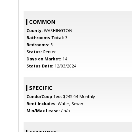
COMMON
County:
WASHINGTON
Bathrooms Total:
3
Bedrooms:
3
Status:
Rented
Days on Market:
14
Status Date:
12/03/2024
SPECIFIC
Condo/Coop fee:
$245.04 Monthly
Rent Includes:
Water, Sewer
Min/Max Lease:
/ n/a