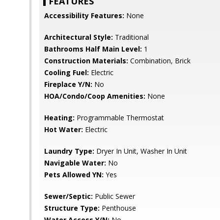
FEATURES
Accessibility Features:
None
Architectural Style:
Traditional
Bathrooms Half Main Level:
1
Construction Materials:
Combination, Brick
Cooling Fuel:
Electric
Fireplace Y/N:
No
HOA/Condo/Coop Amenities:
None
Heating:
Programmable Thermostat
Hot Water:
Electric
Laundry Type:
Dryer In Unit, Washer In Unit
Navigable Water:
No
Pets Allowed YN:
Yes
Sewer/Septic:
Public Sewer
Structure Type:
Penthouse
Water Access Y/N:
No