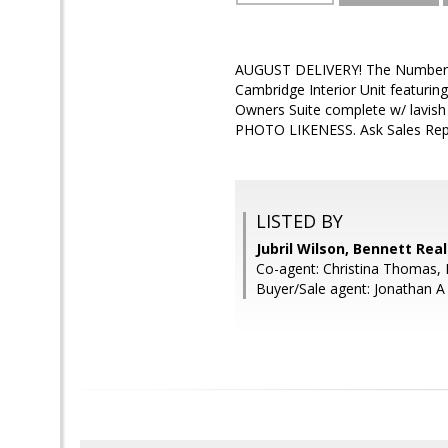
AUGUST DELIVERY! The Number O
Cambridge Interior Unit featur
Owners Suite complete w/ lav
PHOTO LIKENESS. Ask Sales Rep
LISTED BY
Jubril Wilson, Bennett Real
Co-agent: Christina Thomas, 
Buyer/Sale agent: Jonathan A