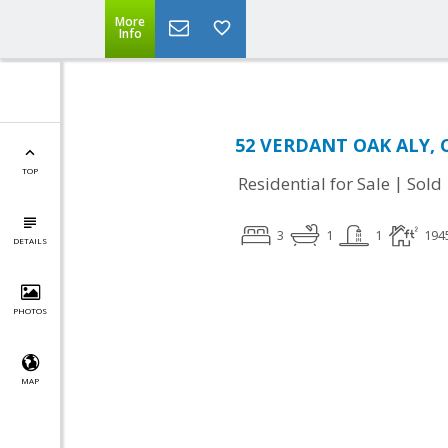
More
Info
52 VERDANT OAK ALY, C
TOP
|
Residential for Sale
Sold
3
1
1
194
DETAILS
PHOTOS
MAP