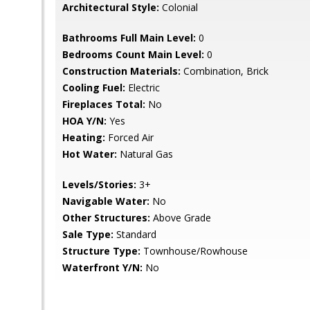
Architectural Style:
Colonial
Bathrooms Full Main Level:
0
Bedrooms Count Main Level:
0
Construction Materials:
Combination, Brick
Cooling Fuel:
Electric
Fireplaces Total:
No
HOA Y/N:
Yes
Heating:
Forced Air
Hot Water:
Natural Gas
Levels/Stories:
3+
Navigable Water:
No
Other Structures:
Above Grade
Sale Type:
Standard
Structure Type:
Townhouse/Rowhouse
Waterfront Y/N:
No