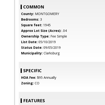
COMMON
County:
MONTGOMERY
Bedrooms:
3
Square feet:
1945
Approx Lot Size (Acres):
.04
Ownership Type:
Fee Simple
List Date:
05/10/2019
Status Date:
09/05/2019
Municipality:
Clarksburg
SPECIFIC
HOA Fee:
$95 Annually
Zoning:
CO
FEATURES