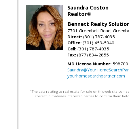
Saundra Coston
Realtor®
Bennett Realty Solutio
7701 Greenbelt Road, Greenb
Direct:
(301) 787-4035
Office:
(301) 459-5040
Cell:
(301) 787-4035
Fax:
(877) 834-2855
MD License Number:
598700
Saundra@YourHomeSearchPar
yourhomesearchpartner.com
"The data relating to real estate for sale on this web site com
correct, but advises interested parties to confirm them befo