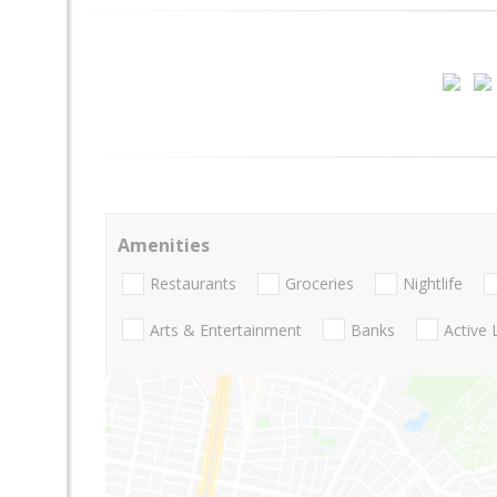
Amenities
Restaurants
Groceries
Nightlife
Arts & Entertainment
Banks
Active 