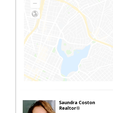
Saundra Coston
Realtor®