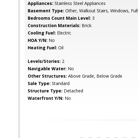
Appliances:
Stainless Steel Appliances
Basement Type:
Other, Walkout Stairs, Windows, Full
Bedrooms Count Main Level:
3
Construction Materials:
Brick
Cooling Fuel:
Electric
HOA Y/N:
No
Heating Fuel:
Oil
Levels/Stories:
2
Navigable Water:
No
Other Structures:
Above Grade, Below Grade
Sale Type:
Standard
Structure Type:
Detached
Waterfront Y/N:
No