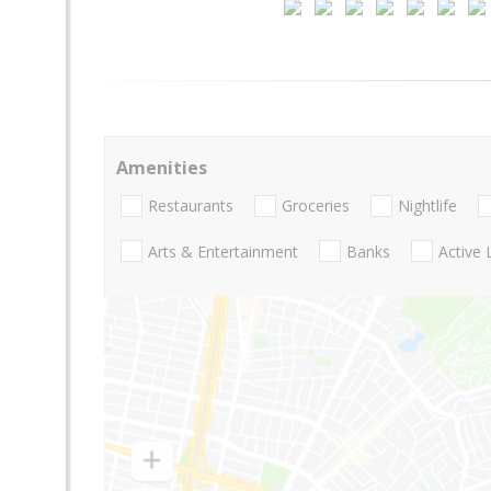
Amenities
Restaurants
Groceries
Nightlife
Arts & Entertainment
Banks
Active 