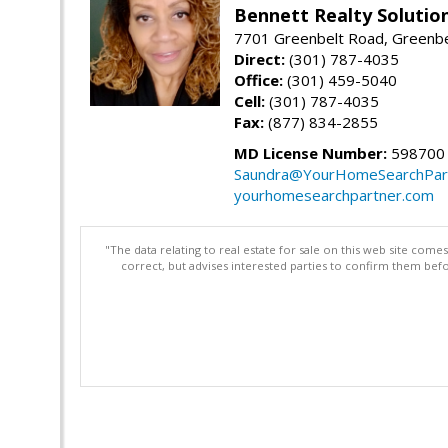
Bennett Realty Solutio
7701 Greenbelt Road, Greenb
Direct:
(301) 787-4035
Office:
(301) 459-5040
Cell:
(301) 787-4035
Fax:
(877) 834-2855
MD License Number:
598700
Saundra@YourHomeSearchPar
yourhomesearchpartner.com
"The data relating to real estate for sale on this web site com
correct, but advises interested parties to confirm them befo