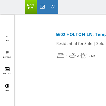
More
Info
5602 HOLTON LN, Templ
TOP
|
Residential for Sale
Sold
4
2
2125
DETAILS
PHOTOS
MAP