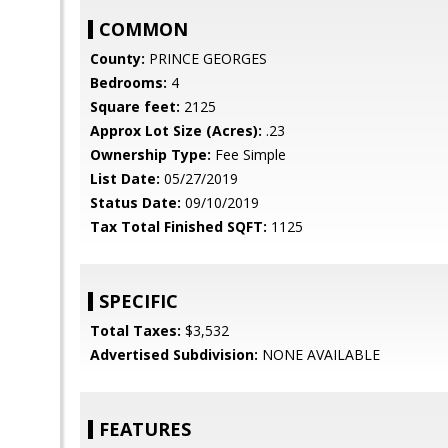
COMMON
County:
PRINCE GEORGES
Bedrooms:
4
Square feet:
2125
Approx Lot Size (Acres):
.23
Ownership Type:
Fee Simple
List Date:
05/27/2019
Status Date:
09/10/2019
Tax Total Finished SQFT:
1125
SPECIFIC
Total Taxes:
$3,532
Advertised Subdivision:
NONE AVAILABLE
FEATURES