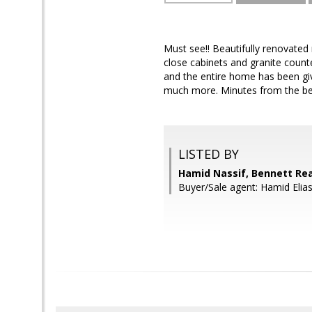
Must see!! Beautifully renovate
close cabinets and granite count
and the entire home has been giv
much more. Minutes from the bel
LISTED BY
Hamid Nassif, Bennett Rea
Buyer/Sale agent: Hamid Elias