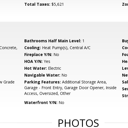
Total Taxes:
$5,621
Zo
Bathrooms Half Main Level:
1
Bu
 Concrete,
Cooling:
Heat Pump(s), Central A/C
Coo
Fireplace Y/N:
No
Fo
HOA Y/N:
Yes
He
Hot Water:
Electric
Le
Navigable Water:
No
Ne
w Grade
Parking Features:
Additional Storage Area,
Sa
Garage - Front Entry, Garage Door Opener, Inside
Se
Access, Oversized, Other
St
Waterfront Y/N:
No
PHOTOS