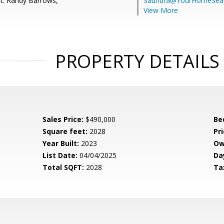
t: Randy Barrows,
Saundra@YourHomeSear
View More
PROPERTY DETAILS
Sales Price:
$490,000
Be
Square feet:
2028
Pri
Year Built:
2023
Ow
List Date:
04/04/2025
Da
Total SQFT:
2028
Ta