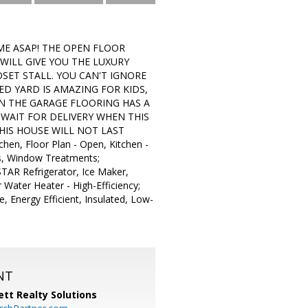
ME ASAP! THE OPEN FLOOR
LL GIVE YOU THE LUXURY
SET STALL. YOU CAN'T IGNORE
D YARD IS AMAZING FOR KIDS,
EN THE GARAGE FLOORING HAS A
 WAIT FOR DELIVERY WHEN THIS
HIS HOUSE WILL NOT LAST
hen, Floor Plan - Open, Kitchen -
ps, Window Treatments;
TAR Refrigerator, Ice Maker,
 Water Heater - High-Efficiency;
, Energy Efficient, Insulated, Low-
NT
tt Realty Solutions