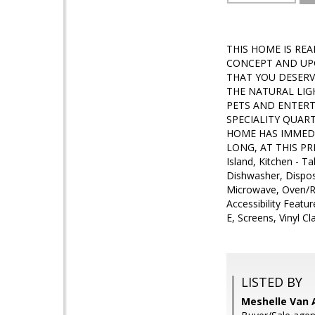
THIS HOME IS RE
CONCEPT AND UP
THAT YOU DESERV
THE NATURAL LIG
PETS AND ENTERTA
SPECIALITY QUAR
HOME HAS IMMEDI
LONG, AT THIS PRIC
Island, Kitchen - 
Dishwasher, Dispos
Microwave, Oven/Ran
Accessibility Featu
E, Screens, Vinyl C
LISTED BY
Meshelle Van A