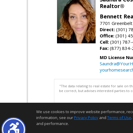
Realtor®
Bennett Rea
7701 Greenbelt
Direct:
(301) 7
Office:
(301) 4
Cell:
(301) 787
Fax:
(877) 834-
MD License Nu
Saundra@YourH
yourhomesearch
"The data relating to real estate for sale on 
be correct, but advises interested parties to 
We use cookies to improve website performance, record 
information, see our
Privacy Policy
and
Terms of Use
.
and performance.