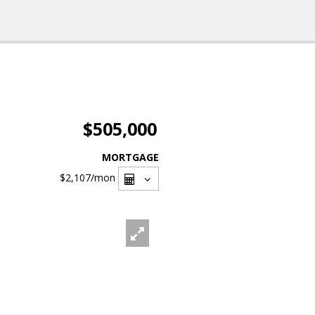
$505,000
MORTGAGE
$2,107
/mon