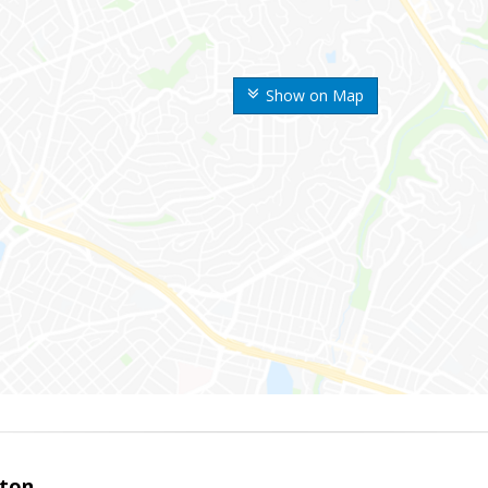
Show on Map
ston