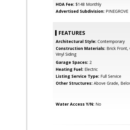
HOA Fee:
$148 Monthly
Advertised Subdivision:
PINEGROVE
FEATURES
Architectural Style:
Contemporary
Construction Materials:
Brick Front,
Vinyl Siding
Garage Spaces:
2
Heating Fuel:
Electric
Listing Service Type:
Full Service
Other Structures:
Above Grade, Belo
Water Access Y/N:
No