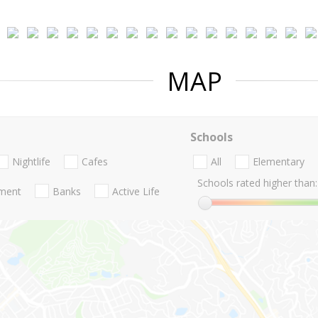
MAP
Schools
Nightlife
Cafes
All
Elementary
Schools rated higher than:
nment
Banks
Active Life