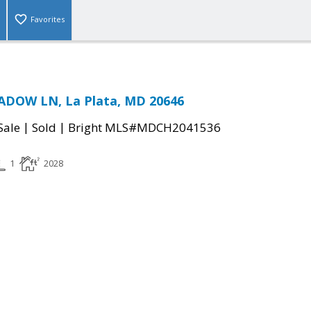
Favorites
DOW LN, La Plata, MD 20646
|
|
Sale
Sold
Bright MLS#MDCH2041536
1
2028