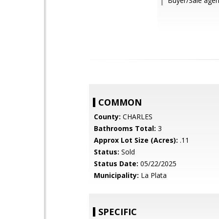
Buyer/Sale agen
COMMON
County:
CHARLES
Bathrooms Total:
3
Approx Lot Size (Acres):
.11
Status:
Sold
Status Date:
05/22/2025
Municipality:
La Plata
SPECIFIC