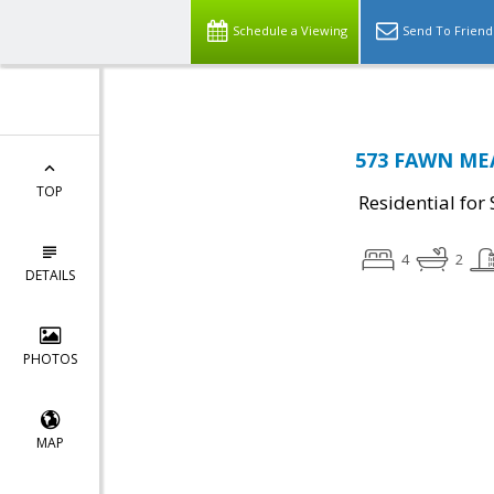
Schedule a Viewing
Send To Friend
573 FAWN MEA
TOP
Residential for 
4
2
DETAILS
PHOTOS
MAP