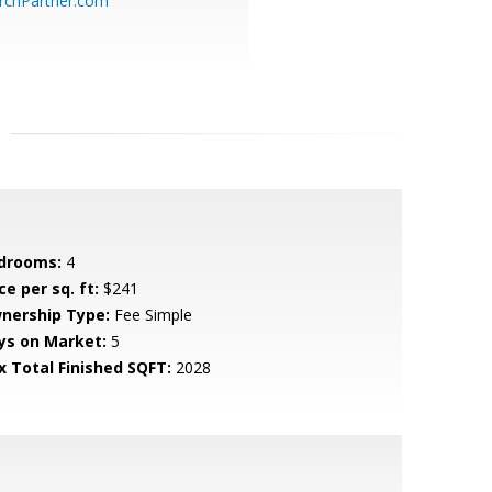
chPartner.com
drooms:
4
ce per sq. ft:
$241
nership Type:
Fee Simple
ys on Market:
5
x Total Finished SQFT:
2028