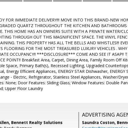
ADY FOR IMMEDIATE DELIVERY!!! MOVE INTO THIS BRAND-NEW HO
GRADED QUARTZ THROUGHOUT THE KITCHEN AND BATHROOMS WI
E. THIS HOME HAS AN OWNERS SUITE WITH A PRIVATE WATER/CLO
HTING THROUGH OUT THIS MAGNIFICENT SPACE. THE VINYL FENCE
INING. THIS PROPERTY HAS ALL THE BELLS AND WHISTLES!!! EV
TS FLOORING FOR THE MOST TREASURED LUXURY VEHICLES . WHY
ATE OCCUPANCY!! ***DISCLOSURE*** COME AND SEE IT ASAP!! T
E POINT!! Breakfast Area, Carpet, Dining Area, Family Room Off Kitc
Table Space, Primary Bath(s), Recessed Lighting, Upgraded Counterto
al, Energy Efficient Appliances, ENERGY STAR Dishwasher, ENERGY S
ge - Electric, Refrigerator, Stainless Steel Appliances, Washer/Dryer
res: None; Door Features: Sliding Glass; Window Features: Double Pane
lad; Upper Floor Laundry
ADVERTISING AGE
llen, Bennett Realty Solutions
Saundra Coston,
Benne