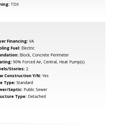
ning:
TDX
yer Financing:
VA
ling Fuel:
Electric
undation:
Block, Concrete Perimeter
ating:
90% Forced Air, Central, Heat Pump(s)
vels/Stories:
2
w Construction Y/N:
Yes
le Type:
Standard
wer/Septic:
Public Sewer
ructure Type:
Detached