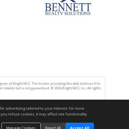
gram of Bright MLS. The broker providing this data believes it to
eliable but is not guaranteed. © 2026 Bright MLS, Inc. All rights
.
r advertising tailored to your interest. For more
you refuse cookies, it may affect site functionality
Manage Cookies
Reject All
Accept All