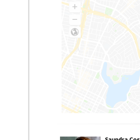
Saundra Co