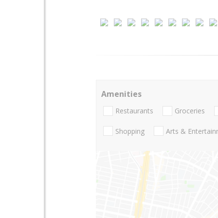
Amenities
Restaurants
Groceries
Shopping
Arts & Entertai