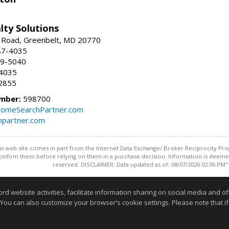
lty Solutions
 Road, Greenbelt, MD 20770
87-4035
59-5040
-4035
2855
mber:
598700
omeSearchPartner.com
partner.com
this web site comes in part from the Internet Data Exchange/ Broker Reciprocity Pro
confirm them before relying on them in a purchase decision. Information is deemed r
reserved. DISCLAIMER: Data updated as of: 08/07/2026 02:06 PM"
Information deemed reliable but not guaranteed to be accurate
website activities, facilitate information sharing on social media and offe
 You can also customize your browser’s cookie settings. Please note that if 