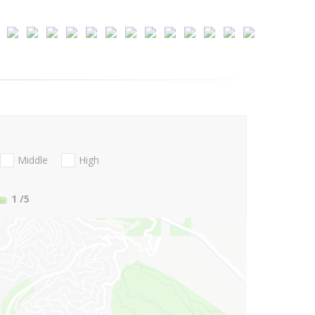
Middle
High
1
/5