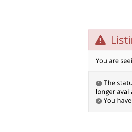
List
You are seei
The status
1
longer avail
You have
2