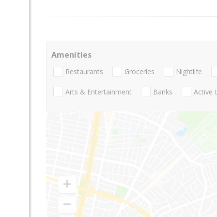
Amenities
Restaurants
Groceries
Nightlife
Arts & Entertainment
Banks
Active 