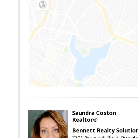
Saundra Coston
Realtor®
Bennett Realty Solutio
7701 Greenbelt Road, Greenb