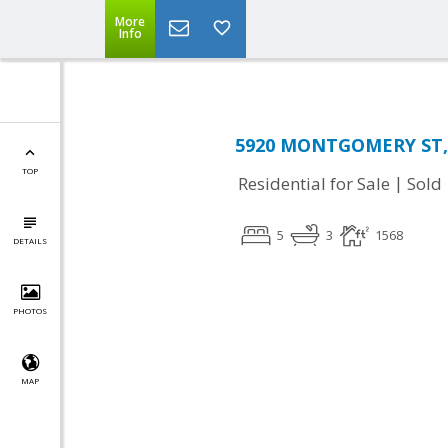
More
Info
5920 MONTGOMERY ST, 
TOP
|
Residential for Sale
Sold
5
3
1568
DETAILS
PHOTOS
MAP