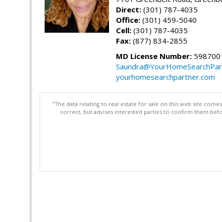
Direct:
(301) 787-4035
Office:
(301) 459-5040
Cell:
(301) 787-4035
Fax:
(877) 834-2855
MD License Number:
598700
Saundra@YourHomeSearchPar
yourhomesearchpartner.com
"The data relating to real estate for sale on this web site com
correct, but advises interested parties to confirm them befo