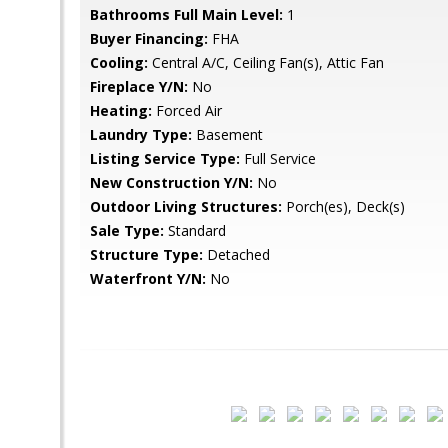
Bathrooms Full Main Level:
1
Buyer Financing:
FHA
Cooling:
Central A/C, Ceiling Fan(s), Attic Fan
Fireplace Y/N:
No
Heating:
Forced Air
Laundry Type:
Basement
Listing Service Type:
Full Service
New Construction Y/N:
No
Outdoor Living Structures:
Porch(es), Deck(s)
Sale Type:
Standard
Structure Type:
Detached
Waterfront Y/N:
No