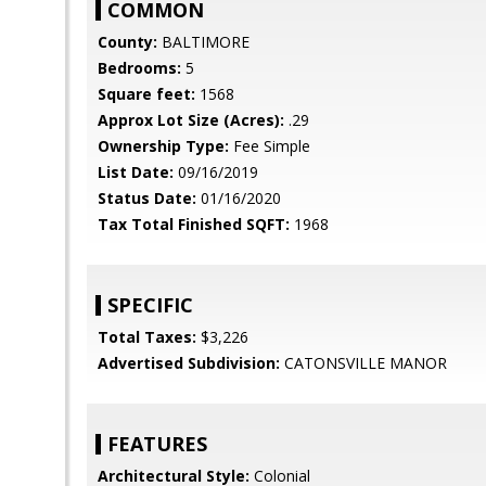
COMMON
County:
BALTIMORE
Bedrooms:
5
Square feet:
1568
Approx Lot Size (Acres):
.29
Ownership Type:
Fee Simple
List Date:
09/16/2019
Status Date:
01/16/2020
Tax Total Finished SQFT:
1968
SPECIFIC
Total Taxes:
$3,226
Advertised Subdivision:
CATONSVILLE MANOR
FEATURES
Architectural Style:
Colonial