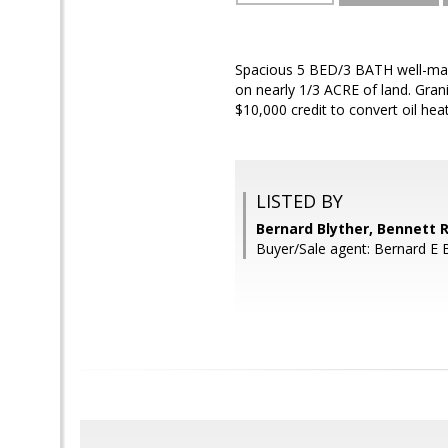
Spacious 5 BED/3 BATH well-mai
on nearly 1/3 ACRE of land. Gra
$10,000 credit to convert oil heat
LISTED BY
Bernard Blyther, Bennett R
Buyer/Sale agent: Bernard E Bl