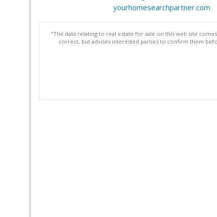
yourhomesearchpartner.com
"The data relating to real estate for sale on this web site com
correct, but advises interested parties to confirm them befo