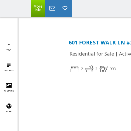
More
Info
601 FOREST WALK LN #2
TOP
|
Residential for Sale
Activ
2
2
993
DETAILS
PHOTOS
MAP