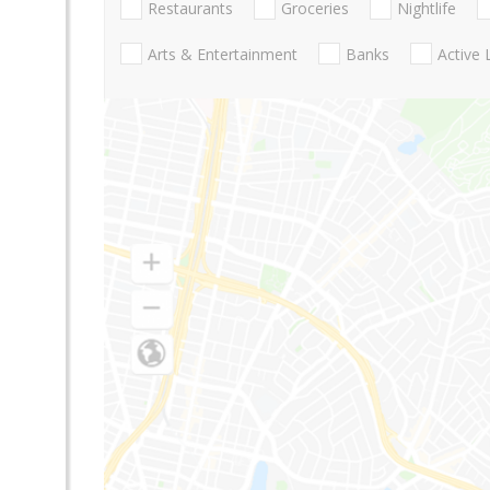
Restaurants
Groceries
Nightlife
Arts & Entertainment
Banks
Active 