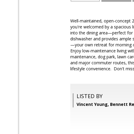
Well-maintained, open-concept 2
you're welcomed by a spacious l
into the dining area—perfect for 
dishwasher and provides ample spa
—your own retreat for morning co
Enjoy low-maintenance living with
maintenance, dog park, lawn car
and major commuter routes, thi
lifestyle convenience. Don't mis
LISTED BY
Vincent Young, Bennett Re