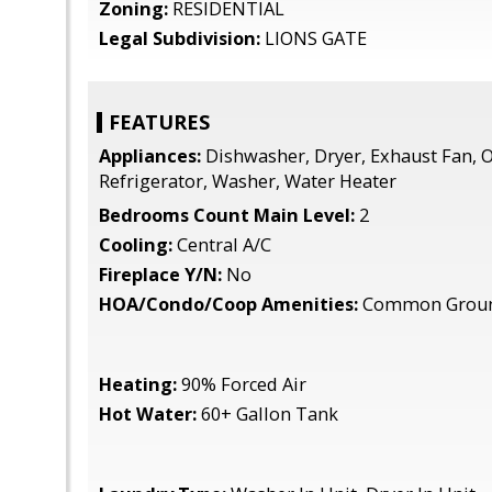
Zoning:
RESIDENTIAL
Legal Subdivision:
LIONS GATE
FEATURES
Appliances:
Dishwasher, Dryer, Exhaust Fan, O
Refrigerator, Washer, Water Heater
Bedrooms Count Main Level:
2
Cooling:
Central A/C
Fireplace Y/N:
No
HOA/Condo/Coop Amenities:
Common Grou
Heating:
90% Forced Air
Hot Water:
60+ Gallon Tank