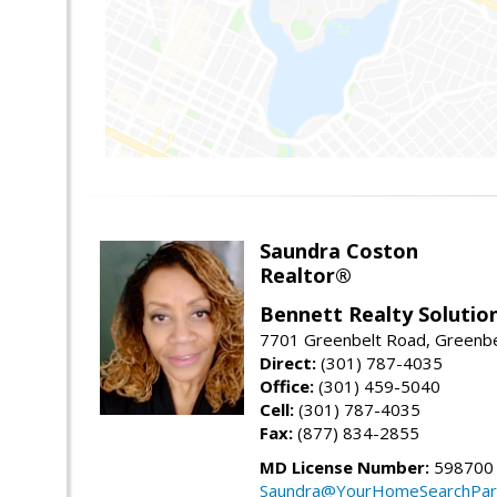
Saundra Coston
Realtor®
Bennett Realty Solutio
7701 Greenbelt Road, Greenb
Direct:
(301) 787-4035
Office:
(301) 459-5040
Cell:
(301) 787-4035
Fax:
(877) 834-2855
MD License Number:
598700
Saundra@YourHomeSearchPar