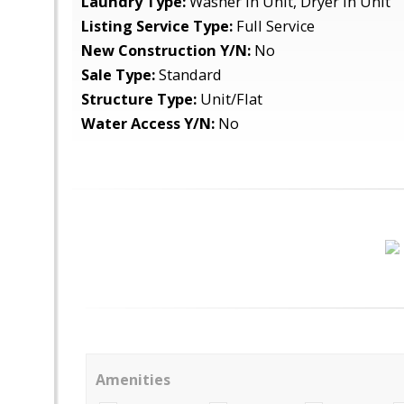
Laundry Type:
Washer In Unit, Dryer In Unit
Listing Service Type:
Full Service
New Construction Y/N:
No
Sale Type:
Standard
Structure Type:
Unit/Flat
Water Access Y/N:
No
Amenities