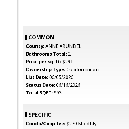
COMMON
County:
ANNE ARUNDEL
Bathrooms Total:
2
Price per sq. ft:
$291
Ownership Type:
Condominium
List Date:
06/05/2026
Status Date:
06/16/2026
Total SQFT:
993
SPECIFIC
Condo/Coop fee:
$270 Monthly