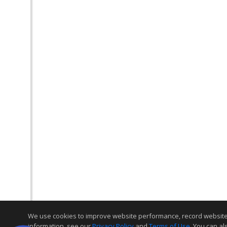
We use cookies to improve website performance, record website act
information, see our
Privacy Policy
and
Terms of Use
. You can al