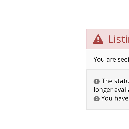
List
You are seei
The status
1
longer avail
You have
2