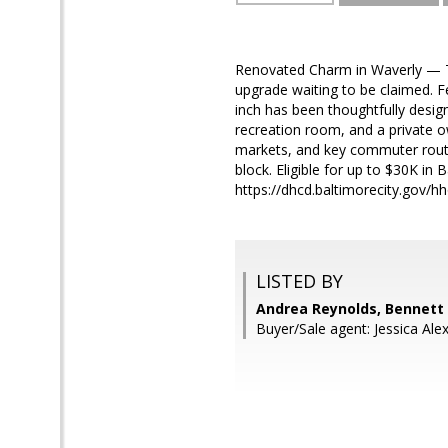
Renovated Charm in Waverly — Thou
upgrade waiting to be claimed. Fe
inch has been thoughtfully design
recreation room, and a private o
markets, and key commuter routes
block. Eligible for up to $30K in 
https://dhcd.baltimorecity.gov/
LISTED BY
Andrea Reynolds, Bennett 
Buyer/Sale agent: Jessica Alex