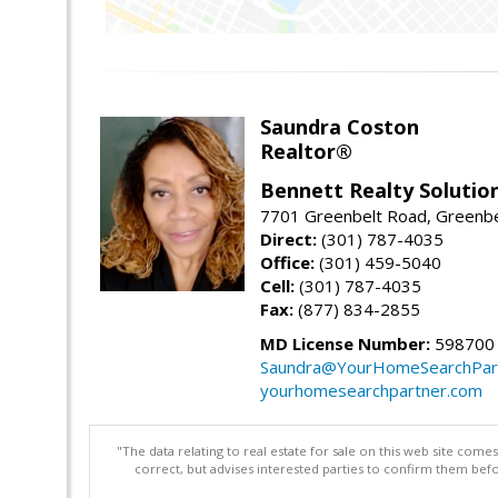
Saundra Coston
Realtor®
Bennett Realty Solutio
7701 Greenbelt Road, Greenb
Direct:
(301) 787-4035
Office:
(301) 459-5040
Cell:
(301) 787-4035
Fax:
(877) 834-2855
MD License Number:
598700
Saundra@YourHomeSearchPar
yourhomesearchpartner.com
"The data relating to real estate for sale on this web site com
correct, but advises interested parties to confirm them befo