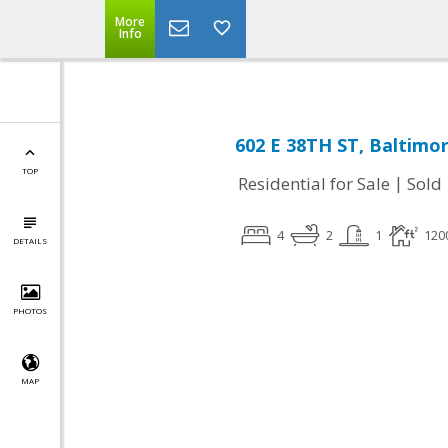
More
Info
602 E 38TH ST, Baltimo
TOP
|
Residential for Sale
Sold
4
2
1
120
DETAILS
PHOTOS
MAP