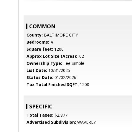
COMMON
County:
BALTIMORE CITY
Bedrooms:
4
Square feet:
1200
Approx Lot Size (Acres):
.02
Ownership Type:
Fee Simple
List Date:
10/31/2025
Status Date:
01/02/2026
Tax Total Finished SQFT:
1200
SPECIFIC
Total Taxes:
$2,877
Advertised Subdivision:
WAVERLY