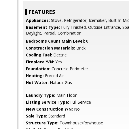
FEATURES
Appliances:
Stove, Refrigerator, Icemaker, Built-In M
Basement Type:
Fully Finished, Outside Entrance, Sp
Daylight, Partial, Combination
Bedrooms Count Main Level:
0
Construction Materials:
Brick
Cooling Fuel:
Electric
Fireplace Y/N:
Yes
Foundation:
Concrete Perimeter
Heating:
Forced Air
Hot Water:
Natural Gas
Laundry Type:
Main Floor
Listing Service Type:
Full Service
New Construction Y/N:
No
Sale Type:
Standard
Structure Type:
Townhouse/Rowhouse