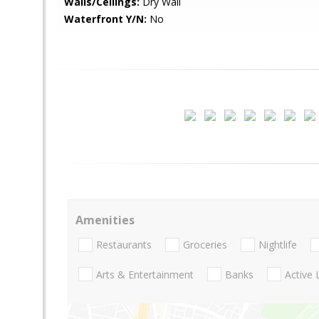
Walls/Ceilings:
Dry Wall
Waterfront Y/N:
No
Amenities
Restaurants
Groceries
Nightlife
Arts & Entertainment
Banks
Active 