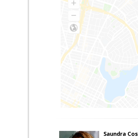
Saundra Co