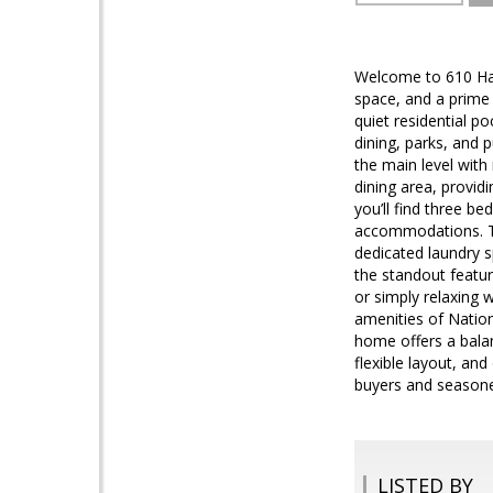
Welcome to 610 Ham
space, and a prime
quiet residential p
dining, parks, and p
the main level with 
dining area, provid
you’ll find three be
accommodations. The
dedicated laundry s
the standout featur
or simply relaxing 
amenities of Nation
home offers a balan
flexible layout, an
buyers and seasoned
LISTED BY