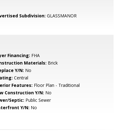
vertised Subdivision:
GLASSMANOR
yer Financing:
FHA
nstruction Materials:
Brick
eplace Y/N:
No
ating:
Central
erior Features:
Floor Plan - Traditional
w Construction Y/N:
No
wer/Septic:
Public Sewer
terfront Y/N:
No