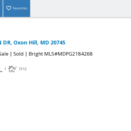
Favorites
DR, Oxon Hill, MD 20745
|
|
Sale
Sold
Bright MLS#MDPG2184268
1
1512