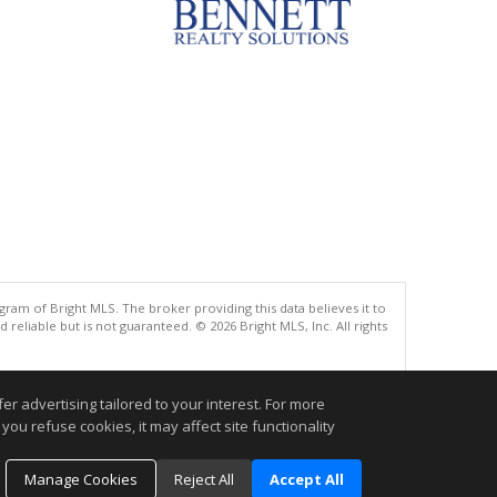
gram of Bright MLS. The broker providing this data believes it to
eliable but is not guaranteed. © 2026 Bright MLS, Inc. All rights
.
r advertising tailored to your interest. For more
you refuse cookies, it may affect site functionality
Manage Cookies
Reject All
Accept All