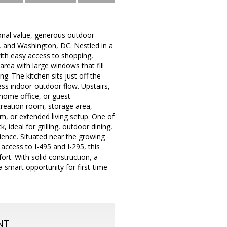
onal value, generous outdoor
, and Washington, DC. Nestled in a
with easy access to shopping,
 area with large windows that fill
ng. The kitchen sits just off the
ess indoor-outdoor flow. Upstairs,
a home office, or guest
creation room, storage area,
m, or extended living setup. One of
 ideal for grilling, outdoor dining,
ience. Situated near the growing
ccess to I-495 and I-295, this
rt. With solid construction, a
a smart opportunity for first-time
NT