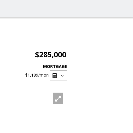
$285,000
MORTGAGE
$1,189
/mon