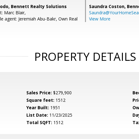
do, Bennett Realty Solutions
Saundra Coston,
Benne
: Marc Blair,
Saundra@YourHomeSear
e agent: Jeremiah Abu-Bakr, Own Real
View More
PROPERTY DETAILS
Sales Price:
$279,900
Be
Square feet:
1512
Pri
Year Built:
1951
Ow
List Date:
11/23/2025
Da
Total SQFT:
1512
Ta