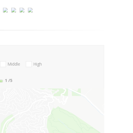
Middle
High
1
/5