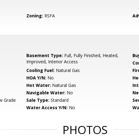
Zoning:
RSFA
Ad
Basement Type:
Full, Fully Finished, Heated,
Bu
Improved, Interior Access
Co
Cooling Fuel:
Natural Gas
Fir
HOA Y/N:
No
He
Hot Water:
Natural Gas
Int
Navigable Water:
No
Ne
w Grade
Sale Type:
Standard
Se
Water Access Y/N:
No
Wa
PHOTOS