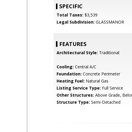
SPECIFIC
Total Taxes:
$3,539
Legal Subdivision:
GLASSMANOR
FEATURES
Architectural Style:
Traditional
Cooling:
Central A/C
Foundation:
Concrete Perimeter
Heating Fuel:
Natural Gas
Listing Service Type:
Full Service
Other Structures:
Above Grade, Belo
Structure Type:
Semi-Detached