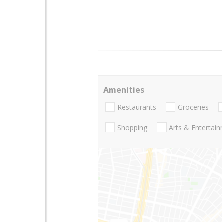
Amenities
Restaurants
Groceries
Shopping
Arts & Entertai