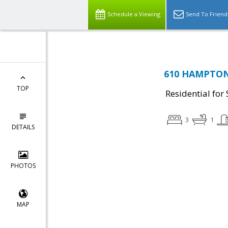
Schedule a Viewing
Send To Friend
610 HAMPTON 
TOP
Residential for 
3
1
DETAILS
PHOTOS
MAP