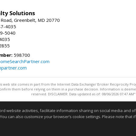
lty Solutions
 Road, Greenbelt, MD 20770
87-4035
59-5040
-4035
2855
mber:
598700
omeSearchPartner.com
partner.com
this web site comes in part from the Internet Data Exchange/ Broker Reciprocity Pro
confirm them before relying on them in a purchase decision. Information is deemed r
reserved. DISCLAIMER: Data updated as of: 08/06/2026 07:47 AM"
Information deemed reliable but not guaranteed to be accurate
website activities, facilitate information sharing on social media and offe
 You can also customize your browser’s cookie settings. Please note that if 