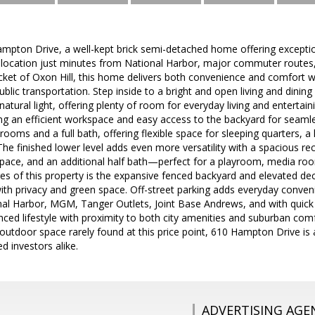
pton Drive, a well-kept brick semi-detached home offering excepti
 location just minutes from National Harbor, major commuter routes
ocket of Oxon Hill, this home delivers both convenience and comfort 
ublic transportation. Step inside to a bright and open living and dining
natural light, offering plenty of room for everyday living and entertaini
ing an efficient workspace and easy access to the backyard for seaml
drooms and a full bath, offering flexible space for sleeping quarters, 
 finished lower level adds even more versatility with a spacious re
pace, and an additional half bath—perfect for a playroom, media roo
es of this property is the expansive fenced backyard and elevated deck,
with privacy and green space. Off-street parking adds everyday conven
al Harbor, MGM, Tanger Outlets, Joint Base Andrews, and with quick a
ced lifestyle with proximity to both city amenities and suburban comfo
d outdoor space rarely found at this price point, 610 Hampton Drive is 
 investors alike.
ADVERTISING AGE