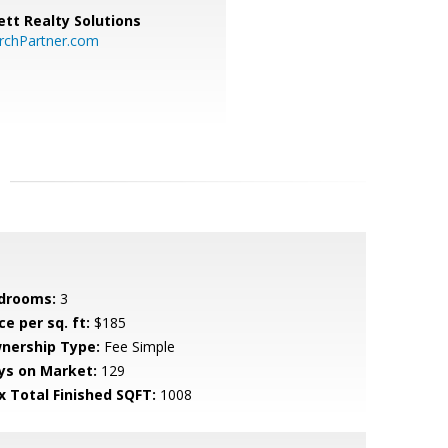
tt Realty Solutions
chPartner.com
drooms:
3
ce per sq. ft:
$185
nership Type:
Fee Simple
ys on Market:
129
x Total Finished SQFT:
1008