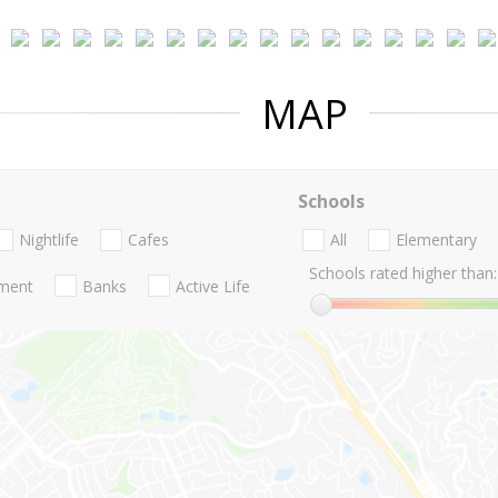
MAP
Schools
Nightlife
Cafes
All
Elementary
Schools rated higher than:
nment
Banks
Active Life