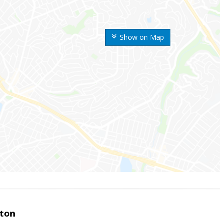
Show on Map
ston