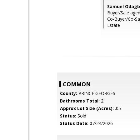
Samuel Odagbo
Buyer/Sale agent
Co-Buyer/Co-Sal
Estate
COMMON
County:
PRINCE GEORGES
Bathrooms Total:
2
Approx Lot Size (Acres):
.05
Status:
Sold
Status Date:
07/24/2026