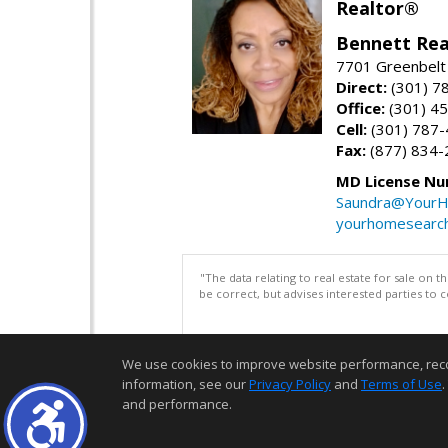
Realtor®
Bennett Rea
7701 Greenbelt
Direct:
(301) 7
Office:
(301) 4
Cell:
(301) 787
Fax:
(877) 834-
MD License Nu
Saundra@YourH
yourhomesearch
"The data relating to real estate for sale on 
be correct, but advises interested parties to 
We use cookies to improve website performance, record 
information, see our
Privacy Policy
and
Terms of Use
.
and performance.