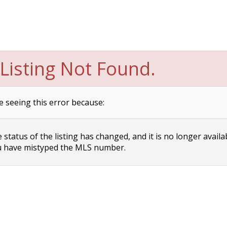
Listing Not Found.
e seeing this error because:
status of the listing has changed, and it is no longer availa
 have mistyped the MLS number.