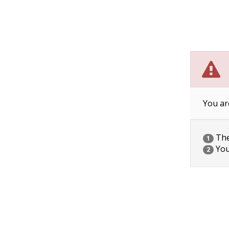
You ar
The 
1
You
2