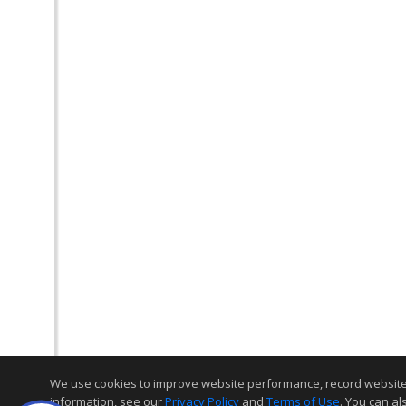
We use cookies to improve website performance, record website act
information, see our
Privacy Policy
and
Terms of Use
. You can al