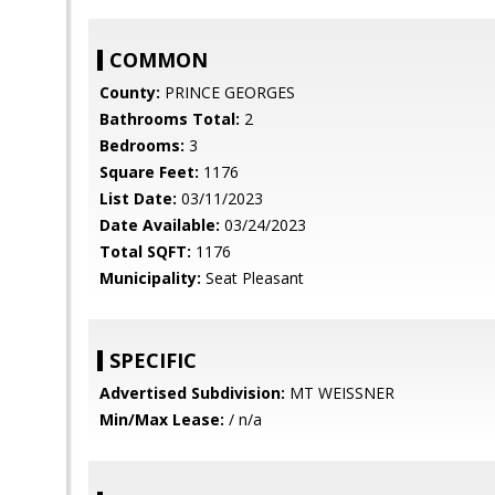
COMMON
County:
PRINCE GEORGES
Bathrooms Total:
2
Bedrooms:
3
Square Feet:
1176
List Date:
03/11/2023
Date Available:
03/24/2023
Total SQFT:
1176
Municipality:
Seat Pleasant
SPECIFIC
Advertised Subdivision:
MT WEISSNER
Min/Max Lease:
/ n/a