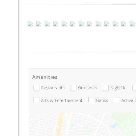
Amenities
Restaurants
Groceries
Nightlife
Arts & Entertainment
Banks
Active 