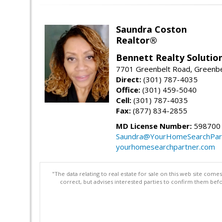
Saundra Coston
Realtor®
Bennett Realty Solutio
7701 Greenbelt Road, Greenb
Direct:
(301) 787-4035
Office:
(301) 459-5040
Cell:
(301) 787-4035
Fax:
(877) 834-2855
MD License Number:
598700
Saundra@YourHomeSearchPar
yourhomesearchpartner.com
"The data relating to real estate for sale on this web site com
correct, but advises interested parties to confirm them befo