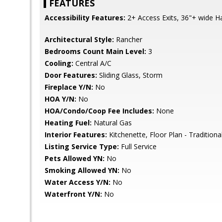
FEATURES
Accessibility Features:
2+ Access Exits, 36"+ wide Ha
Architectural Style:
Rancher
Bedrooms Count Main Level:
3
Cooling:
Central A/C
Door Features:
Sliding Glass, Storm
Fireplace Y/N:
No
HOA Y/N:
No
HOA/Condo/Coop Fee Includes:
None
Heating Fuel:
Natural Gas
Interior Features:
Kitchenette, Floor Plan - Traditiona
Listing Service Type:
Full Service
Pets Allowed YN:
No
Smoking Allowed YN:
No
Water Access Y/N:
No
Waterfront Y/N:
No