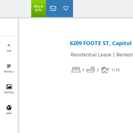
More
Info
6209 FOOTE ST, Capitol
TOP
|
Residential Lease
Rented
3
2
1176
DETAILS
PHOTOS
MAP