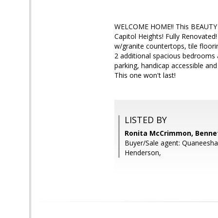
WELCOME HOME!! This BEAUTY shows
Capitol Heights! Fully Renovated
w/granite countertops, tile floor
2 additional spacious bedrooms a
parking, handicap accessible and
This one won't last!
LISTED BY
Ronita McCrimmon, Bennet
Buyer/Sale agent: Quaneesh
Henderson,