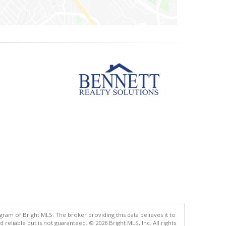
gram of Bright MLS. The broker providing this data believes it to
eliable but is not guaranteed. © 2026 Bright MLS, Inc. All rights