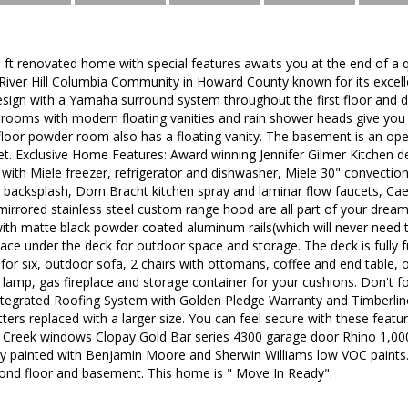
. ft renovated home with special features awaits you at the end of a q
River Hill Columbia Community in Howard County known for its excell
sign with a Yamaha surround system throughout the first floor and 
ooms with modern floating vanities and rain shower heads give you a 
t floor powder room also has a floating vanity. The basement is an op
t. Exclusive Home Features: Award winning Jennifer Gilmer Kitchen d
 with Miele freezer, refrigerator and dishwasher, Miele 30" convecti
 backsplash, Dorn Bracht kitchen spray and laminar flow faucets, C
mirrored stainless steel custom range hood are all part of your dream
th matte black powder coated aluminum rails(which will never need t
pace under the deck for outdoor space and storage. The deck is fully 
e for six, outdoor sofa, 2 chairs with ottomans, coffee and end table, 
 lamp, gas fireplace and storage container for your cushions. Don't 
tegrated Roofing System with Golden Pledge Warranty and Timberline 
rs replaced with a larger size. You can feel secure with these featu
Creek windows Clopay Gold Bar series 4300 garage door Rhino 1,00
hly painted with Benjamin Moore and Sherwin Williams low VOC paints.
ond floor and basement. This home is " Move In Ready".