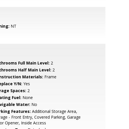
ning:
NT
throoms Full Main Level:
2
throoms Half Main Level:
2
nstruction Materials:
Frame
eplace Y/N:
Yes
rage Spaces:
2
ating Fuel:
None
vigable Water:
No
rking Features:
Additional Storage Area,
age - Front Entry, Covered Parking, Garage
r Opener, Inside Access