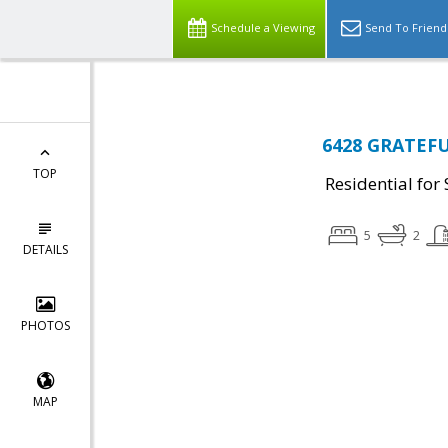
Schedule a Viewing
Send To Friend
6428 GRATEFU
TOP
Residential for 
5
2
DETAILS
PHOTOS
MAP