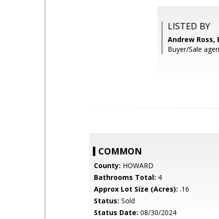
LISTED BY
Andrew Ross, 
Buyer/Sale agent
COMMON
County:
HOWARD
Bathrooms Total:
4
Approx Lot Size (Acres):
.16
Status:
Sold
Status Date:
08/30/2024