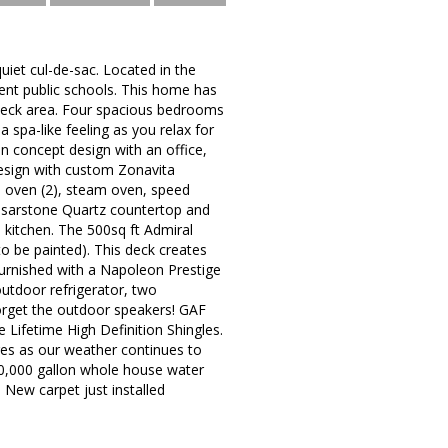
uiet cul-de-sac. Located in the
ent public schools. This home has
deck area. Four spacious bedrooms
spa-like feeling as you relax for
en concept design with an office,
esign with custom Zonavita
on oven (2), steam oven, speed
aesarstone Quartz countertop and
 kitchen. The 500sq ft Admiral
o be painted). This deck creates
furnished with a Napoleon Prestige
outdoor refrigerator, two
forget the outdoor speakers! GAF
Lifetime High Definition Shingles.
res as our weather continues to
0,000 gallon whole house water
 New carpet just installed