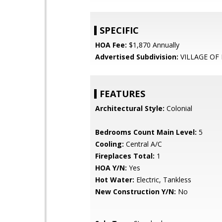
SPECIFIC
HOA Fee:
$1,870 Annually
Advertised Subdivision:
VILLAGE OF 
FEATURES
Architectural Style:
Colonial
Bedrooms Count Main Level:
5
Cooling:
Central A/C
Fireplaces Total:
1
HOA Y/N:
Yes
Hot Water:
Electric, Tankless
New Construction Y/N:
No