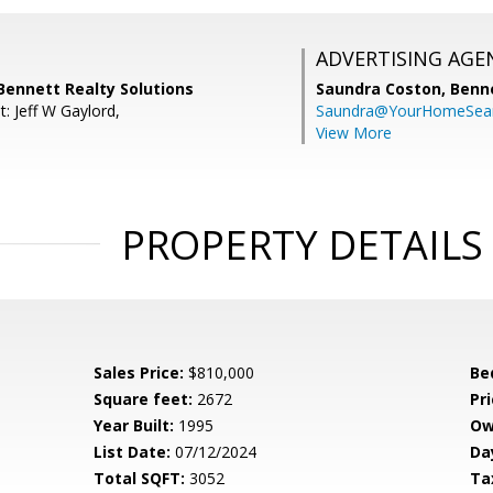
ADVERTISING AGE
Bennett Realty Solutions
Saundra Coston,
Benne
: Jeff W Gaylord,
Saundra@YourHomeSear
View More
PROPERTY DETAILS
Sales Price:
$810,000
Be
Square feet:
2672
Pri
Year Built:
1995
Ow
List Date:
07/12/2024
Da
Total SQFT:
3052
Ta