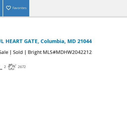
Favorites
L HEART GATE, Columbia, MD 21044
|
|
Sale
Sold
Bright MLS#MDHW2042212
2
2672