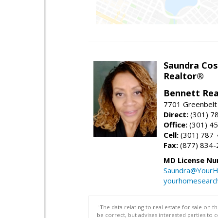
Saundra Co
Realtor®
Bennett Rea
7701 Greenbelt
Direct:
(301) 7
Office:
(301) 4
Cell:
(301) 787
Fax:
(877) 834-
MD License Nu
Saundra@YourH
yourhomesearch
"The data relating to real estate for sale on 
be correct, but advises interested parties to 