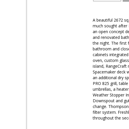
A beautiful 2672 sq
much sought after 
an open concept de
and renovated bathr
the night. The firs
bathroom and close
cabinets integrated
oven, custom glass
island, RangeCraft 
Spacemaker deck wi
an additional dry s
PRO 825 grill, tabl
umbrellas, a heater
Weather Stopper In
Downspout and gutte
change. Thompson 
filter system. Fres
throughout the sec