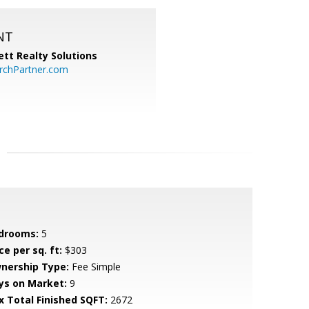
NT
tt Realty Solutions
chPartner.com
drooms:
5
ce per sq. ft:
$303
nership Type:
Fee Simple
ys on Market:
9
x Total Finished SQFT:
2672