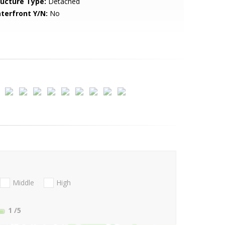
ructure Type:
Detached
terfront Y/N:
No
Middle
High
1
/5