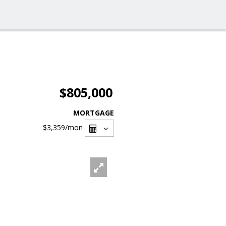
$805,000
MORTGAGE
$3,359
/mon