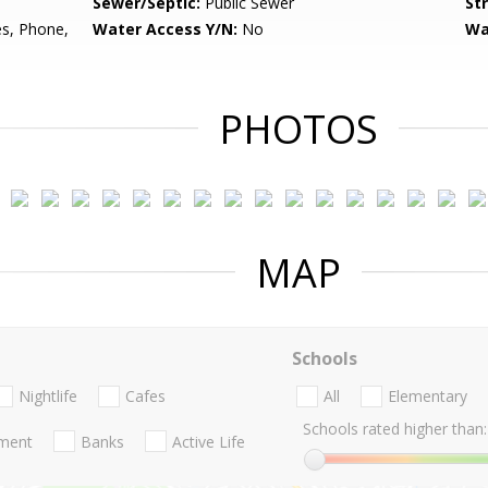
Sewer/Septic:
Public Sewer
St
es, Phone,
Water Access Y/N:
No
Wa
PHOTOS
MAP
Schools
Nightlife
Cafes
All
Elementary
Schools rated higher than:
nment
Banks
Active Life