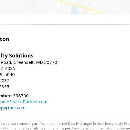
ston
lty Solutions
 Road, Greenbelt, MD 20770
87-4035
59-5040
-4035
2855
mber:
598700
omeSearchPartner.com
partner.com
this web site comes in part from the Internet Data Exchange/ Broker Reciprocity Pro
confirm them before relying on them in a purchase decision. Information is deemed r