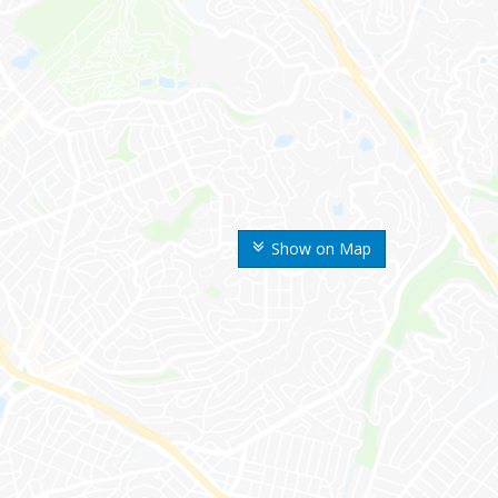
Show on Map