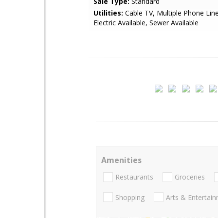
Sale Type:
Standard
Utilities:
Cable TV, Multiple Phone Lin
Electric Available, Sewer Available
Amenities
Restaurants
Groceries
Shopping
Arts & Entertai