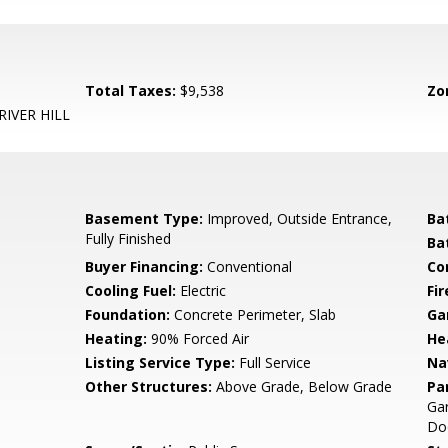
Total Taxes:
$9,538
Zo
RIVER HILL
Basement Type:
Improved, Outside Entrance,
Ba
Fully Finished
Ba
Buyer Financing:
Conventional
Co
Cooling Fuel:
Electric
Fir
Foundation:
Concrete Perimeter, Slab
Ga
Heating:
90% Forced Air
He
Listing Service Type:
Full Service
Na
Other Structures:
Above Grade, Below Grade
Pa
Gar
Doo