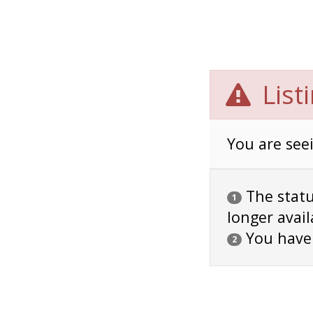
List
You are seei
The status
1
longer avail
You have
2