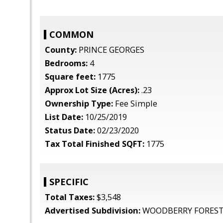
COMMON
County:
PRINCE GEORGES
Bedrooms:
4
Square feet:
1775
Approx Lot Size (Acres):
.23
Ownership Type:
Fee Simple
List Date:
10/25/2019
Status Date:
02/23/2020
Tax Total Finished SQFT:
1775
SPECIFIC
Total Taxes:
$3,548
Advertised Subdivision:
WOODBERRY FORES