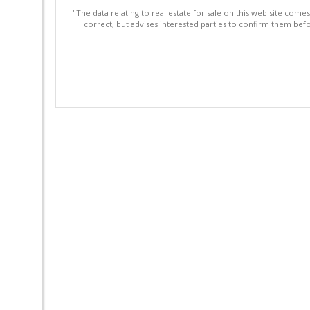
"The data relating to real estate for sale on this web site com
correct, but advises interested parties to confirm them befo