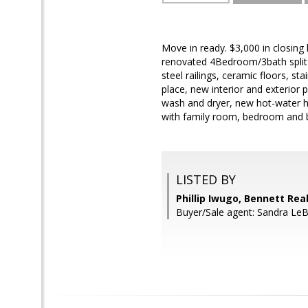
Move in ready. $3,000 in closing
renovated 4Bedroom/3bath split l
steel railings, ceramic floors, st
place, new interior and exterior 
wash and dryer, new hot-water he
with family room, bedroom and 
LISTED BY
Phillip Iwugo, Bennett Rea
Buyer/Sale agent: Sandra LeB