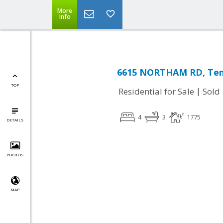
More
Info
6615 NORTHAM RD, Temp
TOP
|
Residential for Sale
Sold
4
3
1775
DETAILS
PHOTOS
MAP