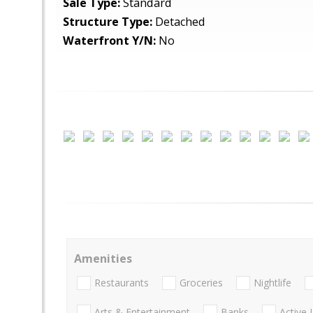
Sale Type:
Standard
Structure Type:
Detached
Waterfront Y/N:
No
Amenities
Restaurants
Groceries
Nightlife
Arts & Entertainment
Banks
Active 