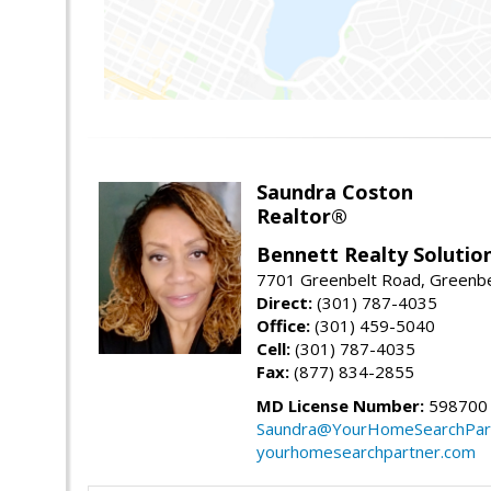
Saundra Coston
Realtor®
Bennett Realty Solutio
7701 Greenbelt Road, Greenb
Direct:
(301) 787-4035
Office:
(301) 459-5040
Cell:
(301) 787-4035
Fax:
(877) 834-2855
MD License Number:
598700
Saundra@YourHomeSearchPar
yourhomesearchpartner.com