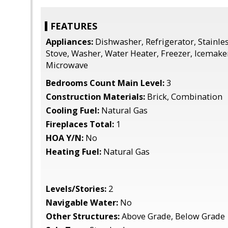
FEATURES
Appliances:
Dishwasher, Refrigerator, Stainles
Stove, Washer, Water Heater, Freezer, Icemaker
Microwave
Bedrooms Count Main Level:
3
Construction Materials:
Brick, Combination
Cooling Fuel:
Natural Gas
Fireplaces Total:
1
HOA Y/N:
No
Heating Fuel:
Natural Gas
Levels/Stories:
2
Navigable Water:
No
Other Structures:
Above Grade, Below Grade