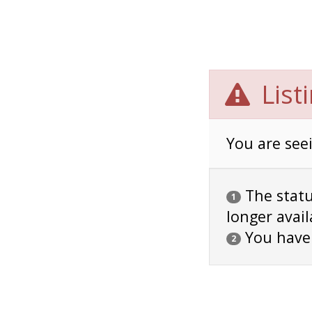
List
You are seei
The status
1
longer avail
You have
2