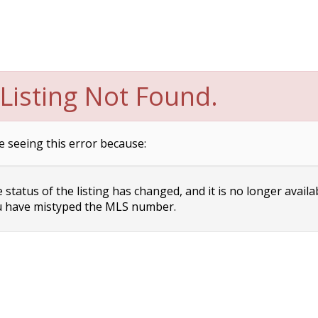
Listing Not Found.
e seeing this error because:
status of the listing has changed, and it is no longer availa
 have mistyped the MLS number.