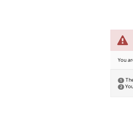
You ar
The 
1
You
2