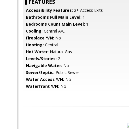
FEATURES
Accessibility Features:
2+ Access Exits
Bathrooms Full Main Level:
1
Bedrooms Count Main Level:
1
Cooling:
Central A/C
Fireplace Y/N:
No
Heating:
Central
Hot Water:
Natural Gas
Levels/Stories:
2
Navigable Water:
No
Sewer/Septic:
Public Sewer
Water Access Y/N:
No
Waterfront Y/N:
No