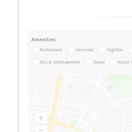
Amenities
Restaurants
Groceries
Nightlife
Arts & Entertainment
Banks
Active 