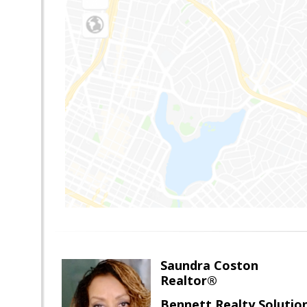
Saundra Coston
Realtor®
Bennett Realty Solutio