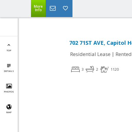
More
Info
702 71ST AVE, Capitol 
TOP
|
Residential Lease
Rented
3
2
1120
DETAILS
PHOTOS
MAP