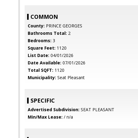
COMMON
County:
PRINCE GEORGES
Bathrooms Total:
2
Bedrooms:
3
Square Feet:
1120
List Date:
04/01/2026
Date Available:
07/01/2026
Total SQFT:
1120
Municipality:
Seat Pleasant
SPECIFIC
Advertised Subdivision:
SEAT PLEASANT
Min/Max Lease:
/ n/a