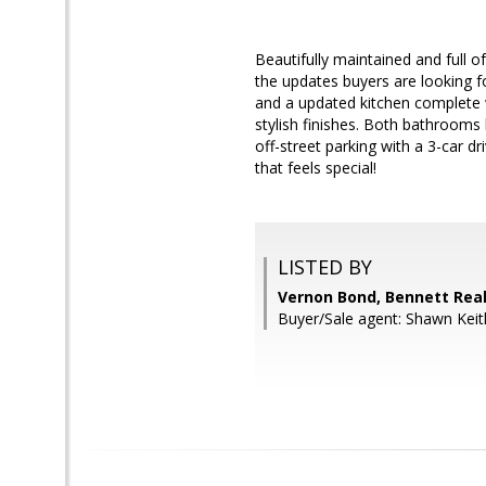
Beautifully maintained and full o
the updates buyers are looking f
and a updated kitchen complete wi
stylish finishes. Both bathrooms 
off-street parking with a 3-car dr
that feels special!
LISTED BY
Vernon Bond, Bennett Real
Buyer/Sale agent: Shawn Keith