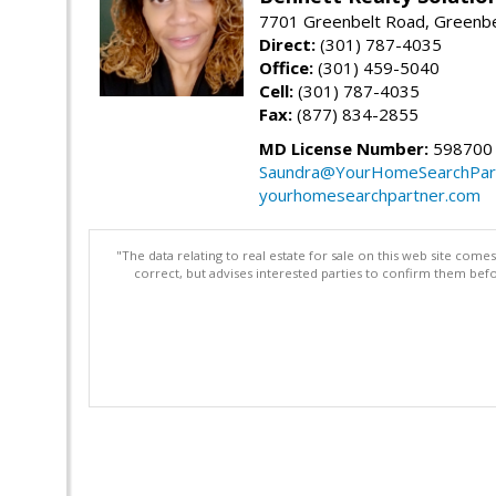
7701 Greenbelt Road, Greenb
Direct:
(301) 787-4035
Office:
(301) 459-5040
Cell:
(301) 787-4035
Fax:
(877) 834-2855
MD License Number:
598700
Saundra@YourHomeSearchPar
yourhomesearchpartner.com
"The data relating to real estate for sale on this web site com
correct, but advises interested parties to confirm them befo