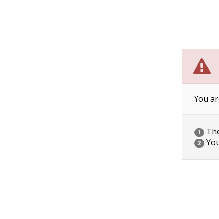
You ar
The 
1
You
2