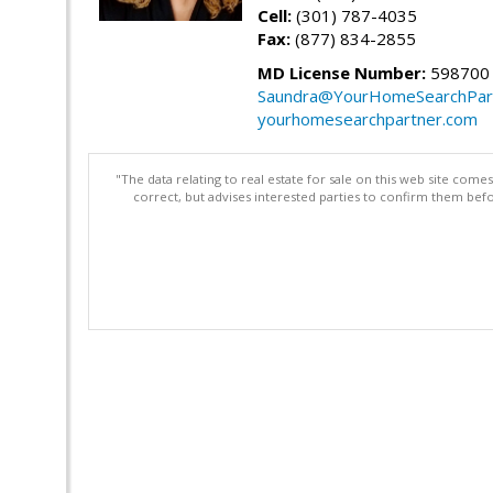
Cell:
(301) 787-4035
Fax:
(877) 834-2855
MD License Number:
598700
Saundra@YourHomeSearchPar
yourhomesearchpartner.com
"The data relating to real estate for sale on this web site com
correct, but advises interested parties to confirm them befo