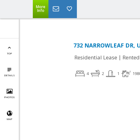
More
Info
732 NARROWLEAF DR, U
TOP
|
Residential Lease
Rented
4
2
1
198
DETAILS
PHOTOS
MAP