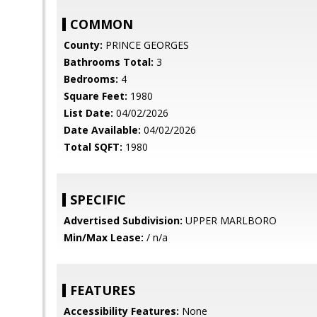
COMMON
County:
PRINCE GEORGES
Bathrooms Total:
3
Bedrooms:
4
Square Feet:
1980
List Date:
04/02/2026
Date Available:
04/02/2026
Total SQFT:
1980
SPECIFIC
Advertised Subdivision:
UPPER MARLBORO
Min/Max Lease:
/ n/a
FEATURES
Accessibility Features:
None