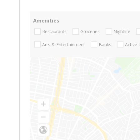
Amenities
Restaurants
Groceries
Nightlife
Arts & Entertainment
Banks
Active 