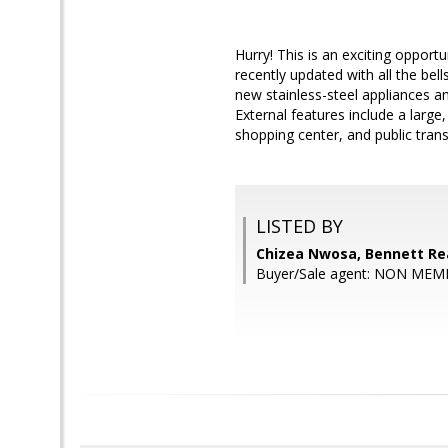
Hurry! This is an exciting oppor
recently updated with all the bell
new stainless-steel appliances 
External features include a larg
shopping center, and public trans
LISTED BY
Chizea Nwosa, Bennett Rea
Buyer/Sale agent: NON MEM