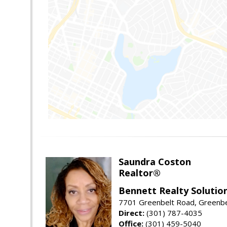
Saundra Coston
Realtor®
Bennett Realty Solutio
7701 Greenbelt Road, Greenb
Direct:
(301) 787-4035
Office:
(301) 459-5040