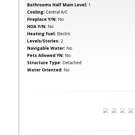
Bathrooms Half Main Level:
1
Cooling:
Central A/C
Fireplace Y/N:
No
HOA Y/N:
No
Heating Fuel:
Electric
Levels/Stories:
2
Navigable Water:
No
Pets Allowed YN:
No
Structure Type:
Detached
Water Oriented:
No