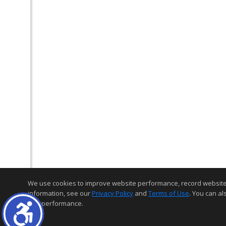
We use cookies to improve website performance, record website act
information, see our
Privacy Policy
and
Terms of Use
. You can al
and performance.