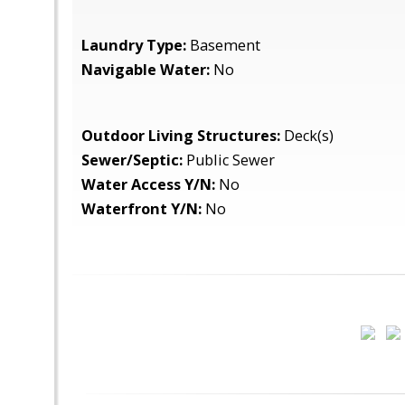
Laundry Type:
Basement
Navigable Water:
No
Outdoor Living Structures:
Deck(s)
Sewer/Septic:
Public Sewer
Water Access Y/N:
No
Waterfront Y/N:
No