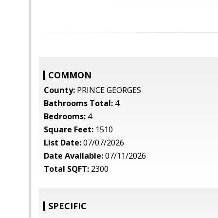
COMMON
County:
PRINCE GEORGES
Bathrooms Total:
4
Bedrooms:
4
Square Feet:
1510
List Date:
07/07/2026
Date Available:
07/11/2026
Total SQFT:
2300
SPECIFIC