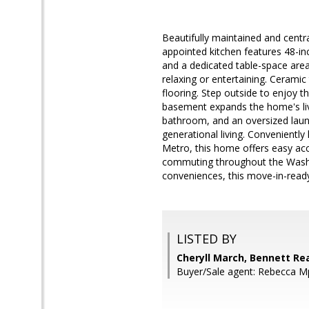
Beautifully maintained and centr
appointed kitchen features 48-inch
and a dedicated table-space area.
relaxing or entertaining. Cerami
flooring. Step outside to enjoy t
basement expands the home's livi
bathroom, and an oversized laundr
generational living. Convenientl
Metro, this home offers easy ac
commuting throughout the Washin
conveniences, this move-in-rea
LISTED BY
Cheryll March, Bennett Rea
Buyer/Sale agent: Rebecca M