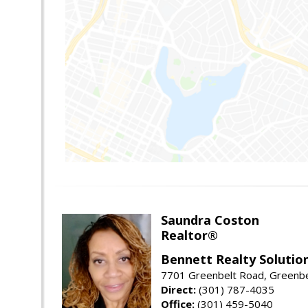
Saundra Coston
Realtor®
Bennett Realty Solutio
7701 Greenbelt Road, Greenb
Direct:
(301) 787-4035
Office:
(301) 459-5040