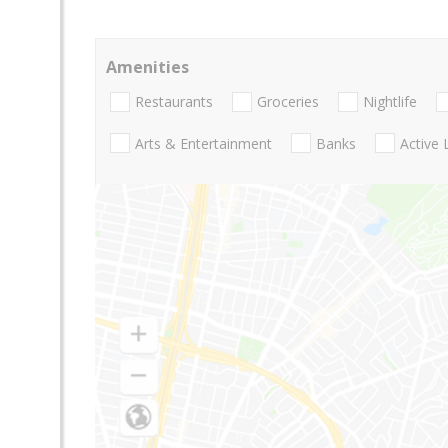
Amenities
Restaurants
Groceries
Nightlife
Arts & Entertainment
Banks
Active 