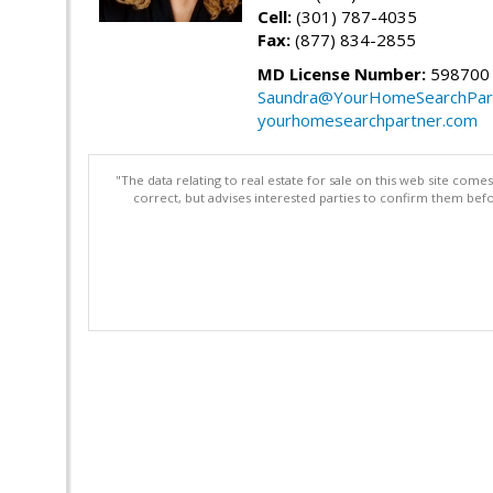
Cell:
(301) 787-4035
Fax:
(877) 834-2855
MD License Number:
598700
Saundra@YourHomeSearchPar
yourhomesearchpartner.com
"The data relating to real estate for sale on this web site com
correct, but advises interested parties to confirm them befo