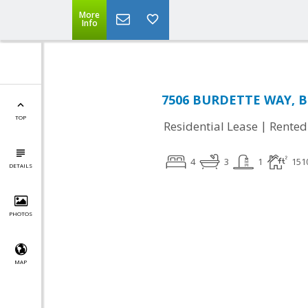
More
Info
7506 BURDETTE WAY, Be
TOP
|
Residential Lease
Rented
4
3
1
151
DETAILS
PHOTOS
MAP