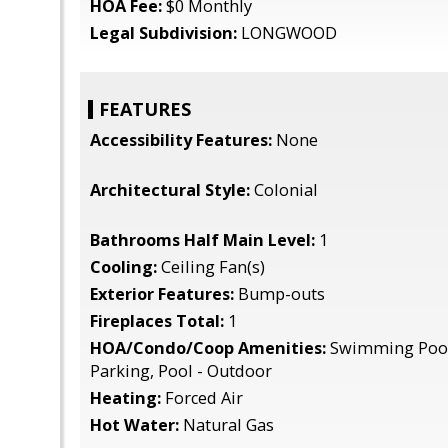
HOA Fee:
$0 Monthly
Legal Subdivision:
LONGWOOD
FEATURES
Accessibility Features:
None
Architectural Style:
Colonial
Bathrooms Half Main Level:
1
Cooling:
Ceiling Fan(s)
Exterior Features:
Bump-outs
Fireplaces Total:
1
HOA/Condo/Coop Amenities:
Swimming Pool
Parking, Pool - Outdoor
Heating:
Forced Air
Hot Water:
Natural Gas