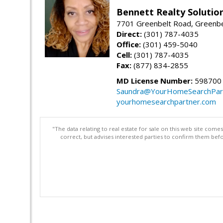
Bennett Realty Solutio
7701 Greenbelt Road, Greenb
Direct:
(301) 787-4035
Office:
(301) 459-5040
Cell:
(301) 787-4035
Fax:
(877) 834-2855
MD License Number:
598700
Saundra@YourHomeSearchPar
yourhomesearchpartner.com
"The data relating to real estate for sale on this web site com
correct, but advises interested parties to confirm them befo