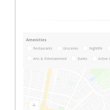
Amenities
Restaurants
Groceries
Nightlife
Arts & Entertainment
Banks
Active 