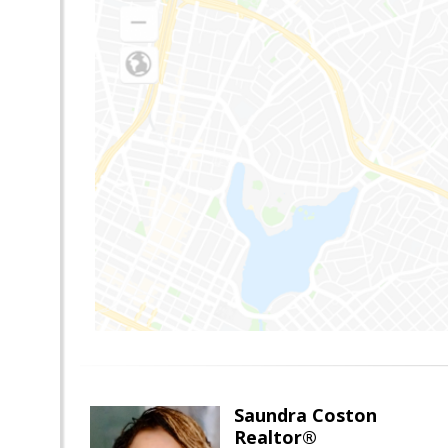
Saundra Coston
Realtor®