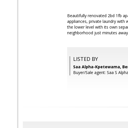
Beautifully renovated 2bd 1fb apa
appliances, private laundry with 
the lower level with its own sepa
neighborhood just minutes away fr
LISTED BY
Saa Alpha-Kpetewama, Ben
Buyer/Sale agent: Saa S Alp