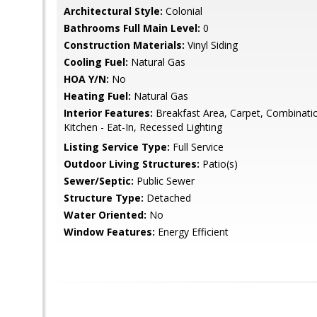
Architectural Style:
Colonial
Bathrooms Full Main Level:
0
Construction Materials:
Vinyl Siding
Cooling Fuel:
Natural Gas
HOA Y/N:
No
Heating Fuel:
Natural Gas
Interior Features:
Breakfast Area, Carpet, Combinatio
Kitchen - Eat-In, Recessed Lighting
Listing Service Type:
Full Service
Outdoor Living Structures:
Patio(s)
Sewer/Septic:
Public Sewer
Structure Type:
Detached
Water Oriented:
No
Window Features:
Energy Efficient