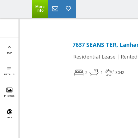
More
Info
7637 SEANS TER, Lanha
TOP
|
Residential Lease
Rented
2
1
3042
DETAILS
PHOTOS
MAP