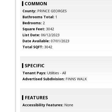
COMMON
County:
PRINCE GEORGES
Bathrooms Total:
1
Bedrooms:
2
Square Feet:
3042
List Date:
06/12/2023
Date Available:
07/01/2023
Total SQFT:
3042
SPECIFIC
Tenant Pays:
Utilities - All
Advertised Subdivision:
FINNS WALK
FEATURES
Accessibility Features:
None