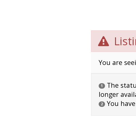
List
You are seei
The status
1
longer avail
You have
2