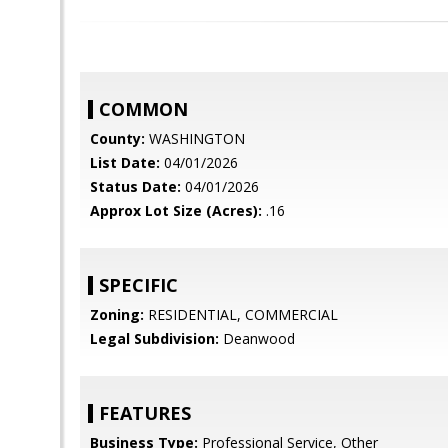
COMMON
County:
WASHINGTON
List Date:
04/01/2026
Status Date:
04/01/2026
Approx Lot Size (Acres):
.16
SPECIFIC
Zoning:
RESIDENTIAL, COMMERCIAL
Legal Subdivision:
Deanwood
FEATURES
Business Type:
Professional Service, Other