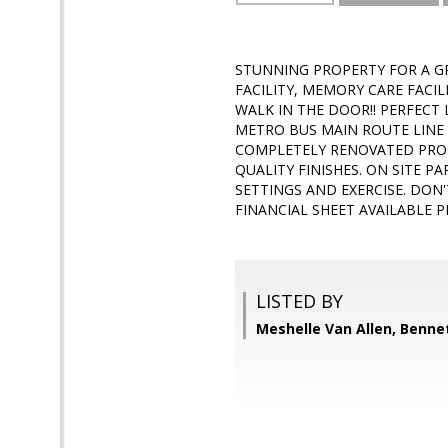
STUNNING PROPERTY FOR A GR
FACILITY, MEMORY CARE FACI
WALK IN THE DOOR!! PERFECT
METRO BUS MAIN ROUTE LINE 
COMPLETELY RENOVATED PROP
QUALITY FINISHES. ON SITE P
SETTINGS AND EXERCISE. DON
FINANCIAL SHEET AVAILABLE 
LISTED BY
Meshelle Van Allen, Bennet