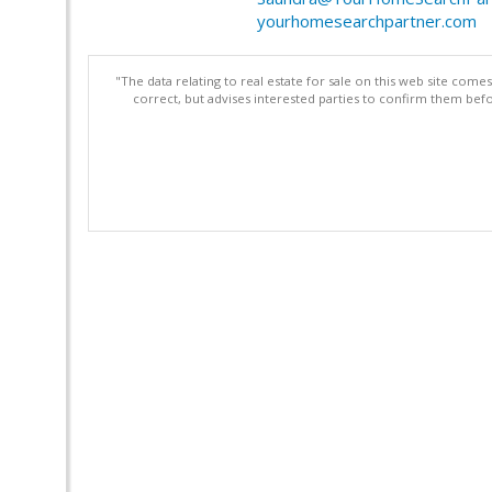
yourhomesearchpartner.com
"The data relating to real estate for sale on this web site com
correct, but advises interested parties to confirm them befo