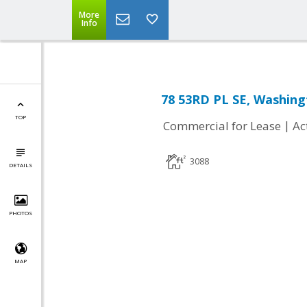
More
Info
78 53RD PL SE, Washing
TOP
|
Commercial for Lease
Ac
3088
DETAILS
PHOTOS
MAP