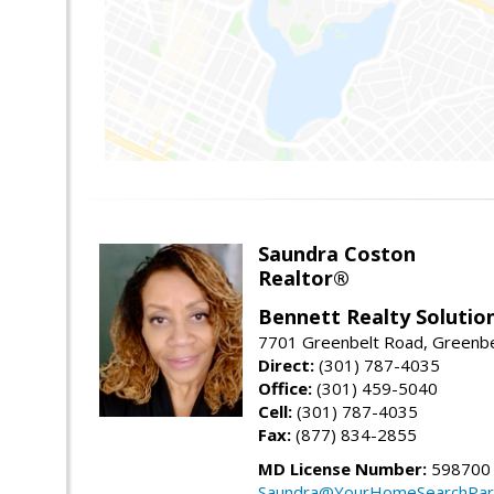
Saundra Coston
Realtor®
Bennett Realty Solutio
7701 Greenbelt Road, Greenb
Direct:
(301) 787-4035
Office:
(301) 459-5040
Cell:
(301) 787-4035
Fax:
(877) 834-2855
MD License Number:
598700
Saundra@YourHomeSearchPar