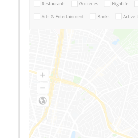
Restaurants
Groceries
Nightlife
Arts & Entertainment
Banks
Active 