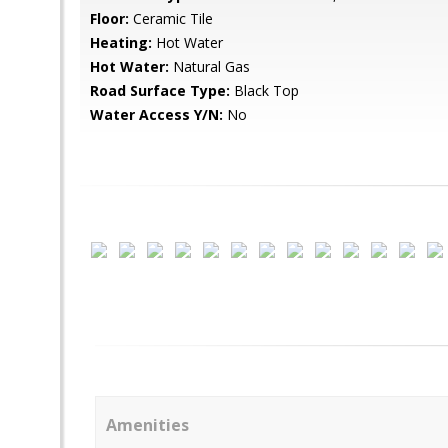
Floor:
Ceramic Tile
Heating:
Hot Water
Hot Water:
Natural Gas
Road Surface Type:
Black Top
Water Access Y/N:
No
Amenities