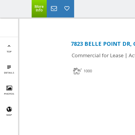
More
Info
7823 BELLE POINT DR, 
TOP
|
Commercial for Lease
Ac
1000
DETAILS
PHOTOS
MAP