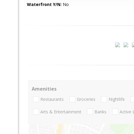
Waterfront Y/N:
No
Amenities
Restaurants
Groceries
Nightlife
Arts & Entertainment
Banks
Active 