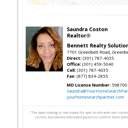
Saundra Coston
Realtor®
Bennett Realty Solutio
7701 Greenbelt Road, Greenb
Direct:
(301) 787-4035
Office:
(301) 459-5040
Cell:
(301) 787-4035
Fax:
(877) 834-2855
MD License Number:
598700
Saundra@YourHomeSearchPar
yourhomesearchpartner.com
"The data relating to real estate for sale on this web site com
correct, but advises interested parties to confirm them befo