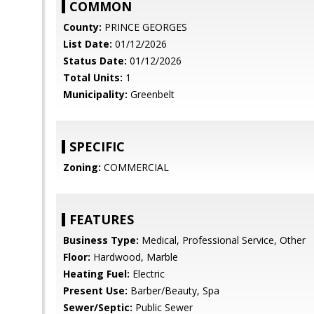
COMMON
County:
PRINCE GEORGES
List Date:
01/12/2026
Status Date:
01/12/2026
Total Units:
1
Municipality:
Greenbelt
SPECIFIC
Zoning:
COMMERCIAL
FEATURES
Business Type:
Medical, Professional Service, Other
Floor:
Hardwood, Marble
Heating Fuel:
Electric
Present Use:
Barber/Beauty, Spa
Sewer/Septic:
Public Sewer