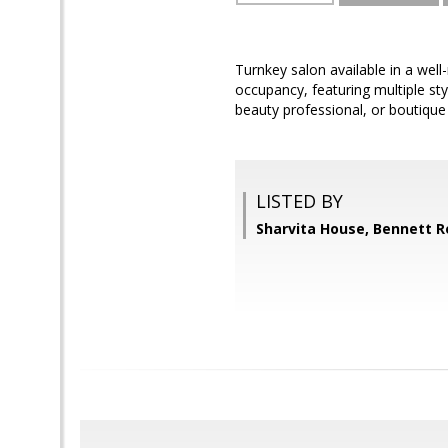
Turnkey salon available in a well
occupancy, featuring multiple st
beauty professional, or boutique
LISTED BY
Sharvita House, Bennett R