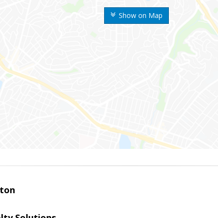
Show on Map
ston
lty Solutions