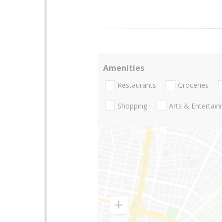
Amenities
Restaurants
Groceries
Shopping
Arts & Entertai