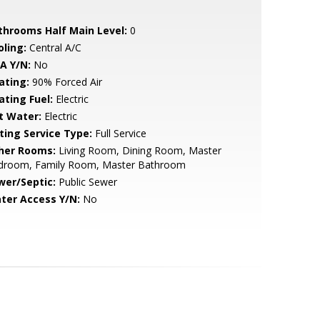
throoms Half Main Level:
0
oling:
Central A/C
A Y/N:
No
ating:
90% Forced Air
ating Fuel:
Electric
t Water:
Electric
sting Service Type:
Full Service
her Rooms:
Living Room, Dining Room, Master
droom, Family Room, Master Bathroom
wer/Septic:
Public Sewer
ter Access Y/N:
No