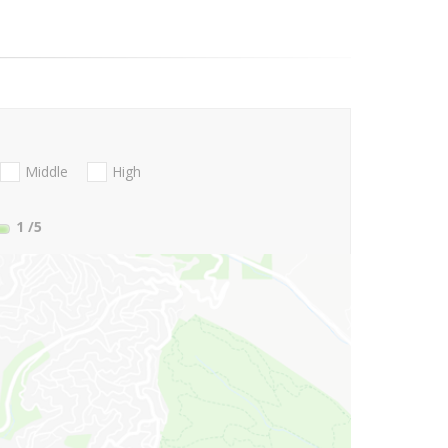
Middle
High
1
/5