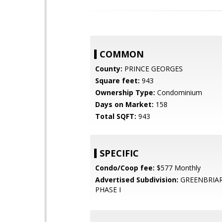
COMMON
County:
PRINCE GEORGES
Square feet:
943
Ownership Type:
Condominium
Days on Market:
158
Total SQFT:
943
SPECIFIC
Condo/Coop fee:
$577 Monthly
Advertised Subdivision:
GREENBRIA
PHASE I