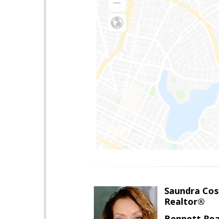
Saundra Co
Realtor®
Bennett Rea