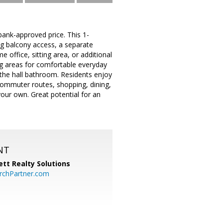
ank-approved price. This 1-
ng balcony access, a separate
 office, sitting area, or additional
ing areas for comfortable everyday
 the hall bathroom. Residents enjoy
commuter routes, shopping, dining,
our own. Great potential for an
NT
tt Realty Solutions
chPartner.com