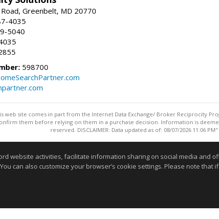
 Road, Greenbelt, MD 20770
87-4035
59-5040
-4035
2855
mber:
598700
omeSearchPartner.com
partner.com
this web site comes in part from the Internet Data Exchange/ Broker Reciprocity Pro
confirm them before relying on them in a purchase decision. Information is deemed r
reserved. DISCLAIMER: Data updated as of: 08/07/2026 11:06 PM"
Information deemed reliable but not guaranteed to be accurate
website activities, facilitate information sharing on social media and offe
 You can also customize your browser’s cookie settings. Please note that if 