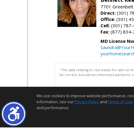
7701 Greenbelt
Direct:
(301) 7
Office:
(301) 4
Cell:
(301) 787
Fax:
(877) 834-
MD License Nu
Saundra@YourH
yourhomesearch
"The data relating to real estate for sale on 
be correct, but advises interested parties to 
We use cookies to improve website performance, record 
information, see our
Privacy Policy
and
Terms of Use
.
and performance.