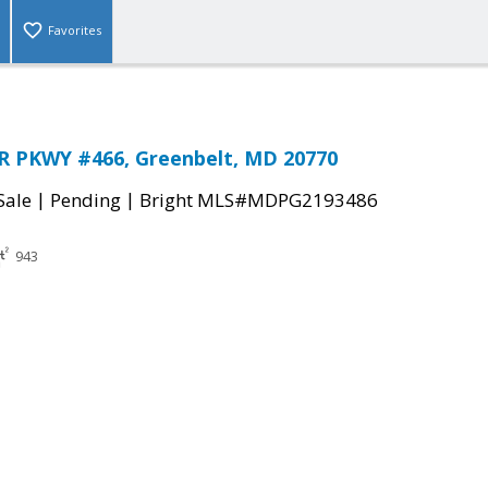
Favorites
 PKWY #466, Greenbelt, MD 20770
|
|
Sale
Pending
Bright MLS#MDPG2193486
943