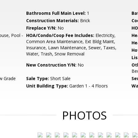
Bathrooms Full Main Level:
1
Ba
Construction Materials:
Brick
Co
Fireplace Y/N:
No
HO
use, Pool -
HOA/Condo/Coop Fee Includes:
Electricity,
He
Common Area Maintenance, Ext Bldg Maint,
He
Insurance, Lawn Maintenance, Sewer, Taxes,
Ho
Water, Trash, Snow Removal
Li
New Construction Y/N:
No
Ot
Be
w Grade
Sale Type:
Short Sale
Se
Unit Building Type:
Garden 1 - 4 Floors
Wa
PHOTOS