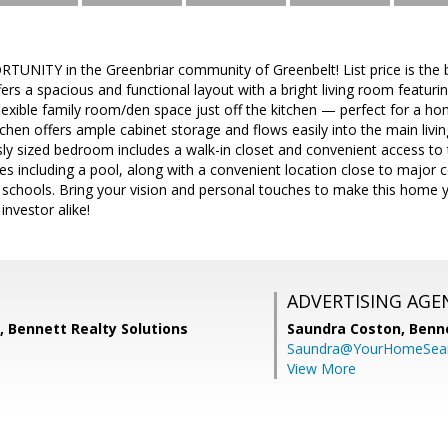
NITY in the Greenbriar community of Greenbelt! List price is the b
s a spacious and functional layout with a bright living room featuri
lexible family room/den space just off the kitchen — perfect for a home
itchen offers ample cabinet storage and flows easily into the main liv
sly sized bedroom includes a walk-in closet and convenient access to
s including a pool, along with a convenient location close to major 
 schools. Bring your vision and personal touches to make this home y
nvestor alike!
ADVERTISING AGE
 Bennett Realty Solutions
Saundra Coston,
Benne
Saundra@YourHomeSear
View More