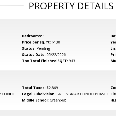
PROPERTY DETAILS
Bedrooms:
1
Ba
Price per sq. ft:
$130
Yea
Status:
Pending
Lis
Status Date:
05/22/2026
Pri
Tax Total Finished SQFT:
943
Mu
Total Taxes:
$2,869
Zo
R CONDO
Legal Subdivision:
GREENBRIAR CONDO PHASE I
El
Middle School:
Greenbelt
Hi