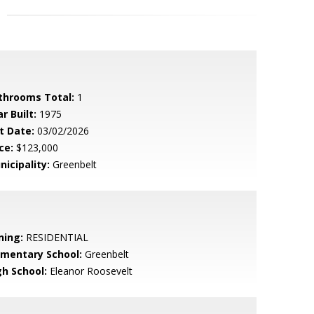
throoms Total:
1
r Built:
1975
t Date:
03/02/2026
ce:
$123,000
nicipality:
Greenbelt
ning:
RESIDENTIAL
ementary School:
Greenbelt
gh School:
Eleanor Roosevelt