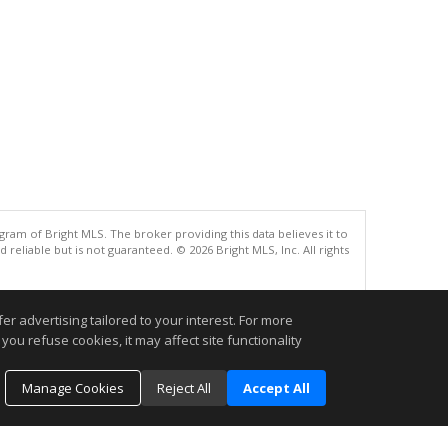
gram of Bright MLS. The broker providing this data believes it to
eliable but is not guaranteed. © 2026 Bright MLS, Inc. All rights
.
r advertising tailored to your interest. For more
you refuse cookies, it may affect site functionality
Manage Cookies
Reject All
Accept All