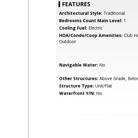
FEATURES
Architectural Style:
Traditional
Bedrooms Count Main Level:
1
Cooling Fuel:
Electric
HOA/Condo/Coop Amenities:
Club Ho
Outdoor
Navigable Water:
No
Other Structures:
Above Grade, Belo
Structure Type:
Unit/Flat
Waterfront Y/N:
No