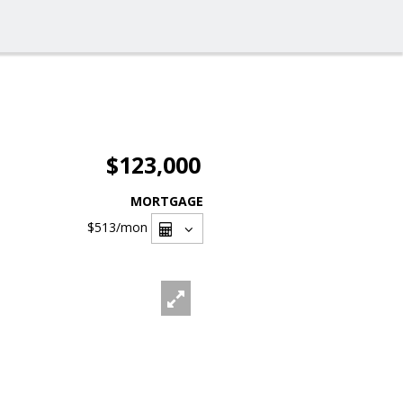
$123,000
MORTGAGE
$513
/mon