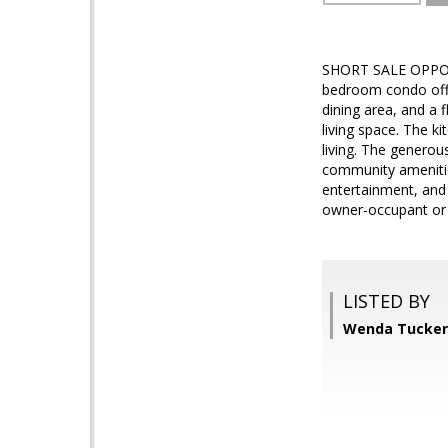
SHORT SALE OPPORTU
bedroom condo offer
dining area, and a f
living space. The k
living. The generou
community amenitie
entertainment, and
owner-occupant or i
LISTED BY
Wenda Tucker,