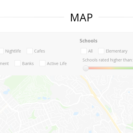
MAP
Schools
Nightlife
Cafes
All
Elementary
Schools rated higher than:
nment
Banks
Active Life