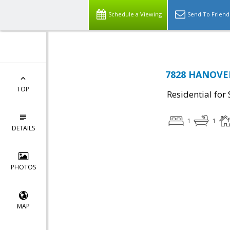
Schedule a Viewing
Send To Friend
7828 HANOVER
TOP
Residential for 
1
1
DETAILS
PHOTOS
MAP