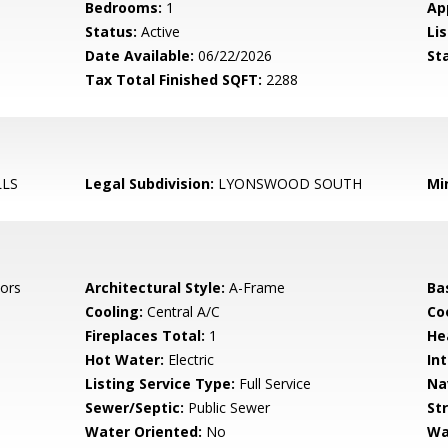
Bedrooms:
1
Ap
Status:
Active
Lis
Date Available:
06/22/2026
St
Tax Total Finished SQFT:
2288
LLS
Legal Subdivision:
LYONSWOOD SOUTH
Mi
ors
Architectural Style:
A-Frame
Ba
Cooling:
Central A/C
Coo
Fireplaces Total:
1
He
Hot Water:
Electric
Int
Listing Service Type:
Full Service
Na
Sewer/Septic:
Public Sewer
St
Water Oriented:
No
Wa