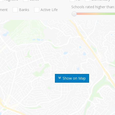
Schools rated higher than:
nment
Banks
Active Life
Show on Map