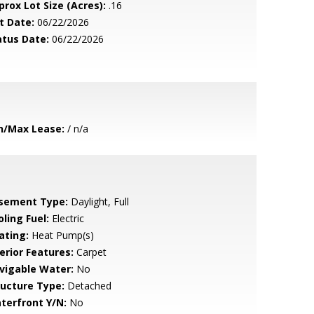
prox Lot Size (Acres):
.16
t Date:
06/22/2026
atus Date:
06/22/2026
n/Max Lease:
/ n/a
sement Type:
Daylight, Full
ling Fuel:
Electric
ating:
Heat Pump(s)
erior Features:
Carpet
vigable Water:
No
ructure Type:
Detached
terfront Y/N:
No