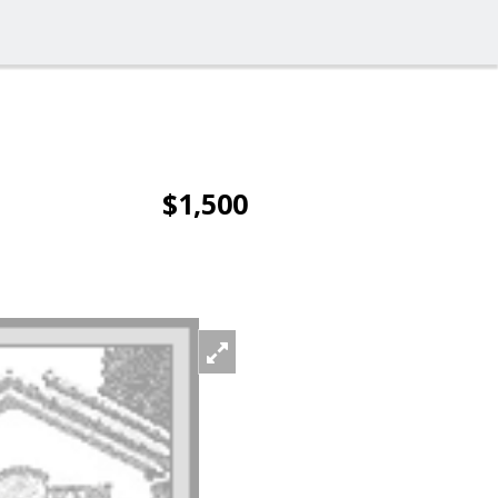
$1,500