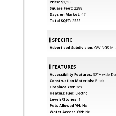
Price:
$1,500
Square Feet:
2288
Days on Market:
47
Total SQFT:
2555
SPECIFIC
Advertised Subdivision:
OWINGS MI
FEATURES
Accessibility Features:
32"+ wide Do
Construction Materials:
Block
Fireplace Y/N:
Yes
Heating Fuel:
Electric
Levels/Stories:
1
Pets Allowed YN:
No
Water Access Y/N:
No