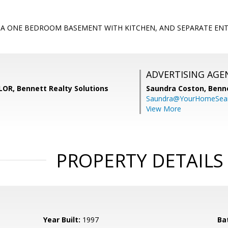
S A ONE BEDROOM BASEMENT WITH KITCHEN, AND SEPARATE EN
ADVERTISING AGE
R, Bennett Realty Solutions
Saundra Coston,
Benne
Saundra@YourHomeSear
View More
PROPERTY DETAILS
Year Built:
1997
Ba