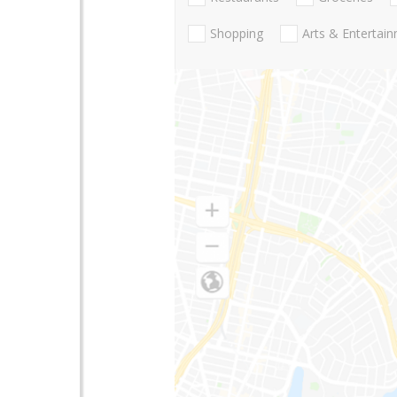
Shopping
Arts & Entertai