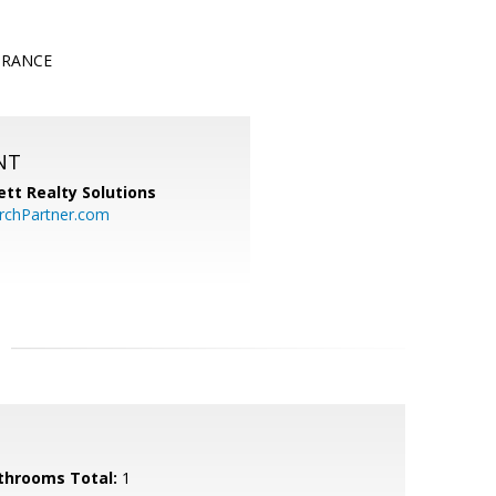
TRANCE
NT
tt Realty Solutions
chPartner.com
throoms Total:
1