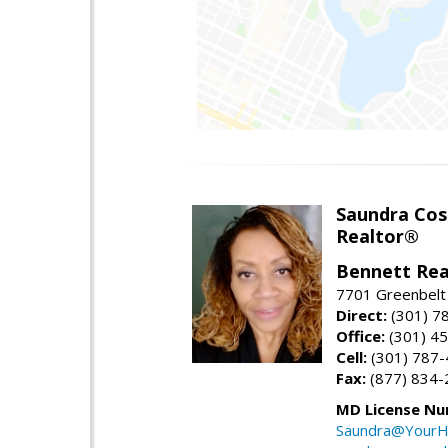
Saundra Co
Realtor®
Bennett Rea
7701 Greenbelt
Direct:
(301) 7
Office:
(301) 4
Cell:
(301) 787
Fax:
(877) 834-
MD License Nu
Saundra@YourH