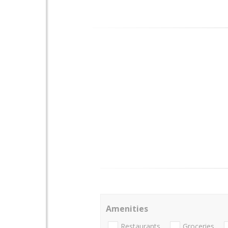
Amenities
Restaurants
Groceries