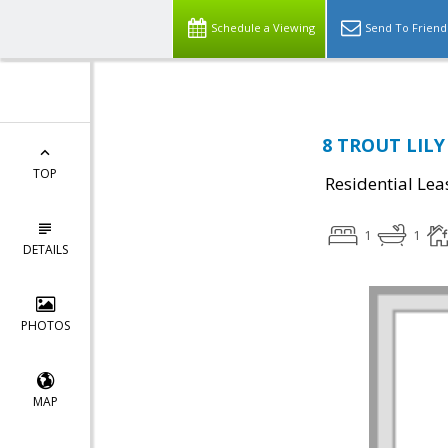
Schedule a Viewing
Send To Friend
8 TROUT LILY 
TOP
Residential Lea
1
1
DETAILS
PHOTOS
MAP