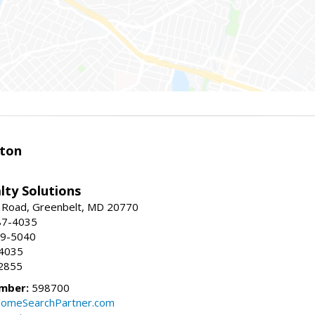
ston
lty Solutions
 Road, Greenbelt, MD 20770
87-4035
59-5040
-4035
2855
mber:
598700
omeSearchPartner.com