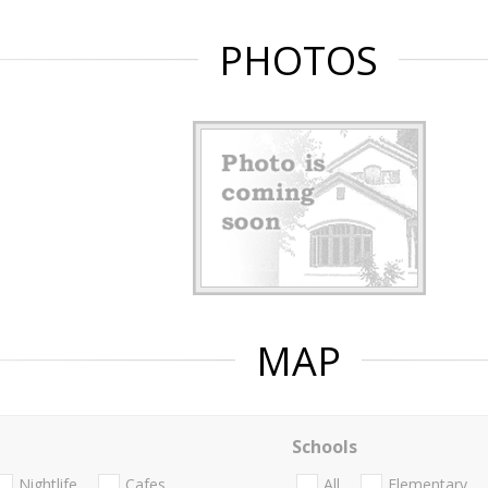
PHOTOS
MAP
Schools
Nightlife
Cafes
All
Elementary