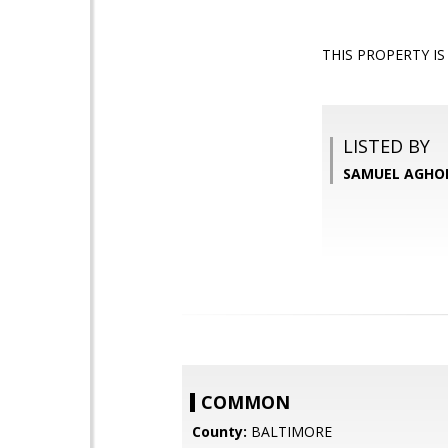
THIS PROPERTY I
LISTED BY
SAMUEL AGHOLO
COMMON
County:
BALTIMORE