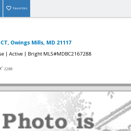
Favorites
CT, Owings Mills, MD 21117
|
|
se
Active
Bright MLS#MDBC2167288
2288