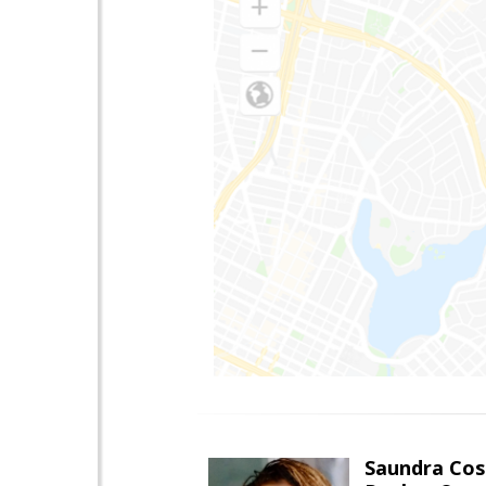
Saundra Co