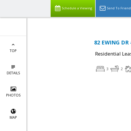
Schedule a Viewing
Send To Friend
82 EWING DR 
TOP
Residential Lea
3
2
DETAILS
PHOTOS
MAP