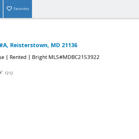
Favorites
#A, Reisterstown, MD 21136
|
|
se
Rented
Bright MLS#MDBC2153922
1212