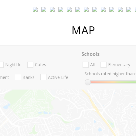
MAP
Schools
Nightlife
Cafes
All
Elementary
Schools rated higher than:
nment
Banks
Active Life