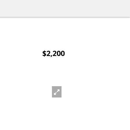
$2,200