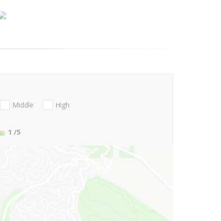
Middle
High
1
/5