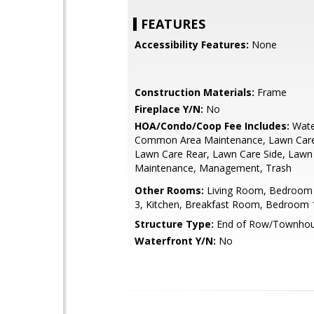
FEATURES
Accessibility Features:
None
Construction Materials:
Frame
Fireplace Y/N:
No
HOA/Condo/Coop Fee Includes:
Wate
Common Area Maintenance, Lawn Care
Lawn Care Rear, Lawn Care Side, Lawn
Maintenance, Management, Trash
Other Rooms:
Living Room, Bedroom
3, Kitchen, Breakfast Room, Bedroom 1
Structure Type:
End of Row/Townho
Waterfront Y/N:
No