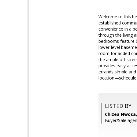
Welcome to this bea
established commun
convenience in a pea
through the living 
bedrooms feature b
lower-level basemen
room for added conv
the ample off-stree
provides easy acce
errands simple and
location—schedule 
LISTED BY
Chizea Nwosa,
Buyer/Sale ag