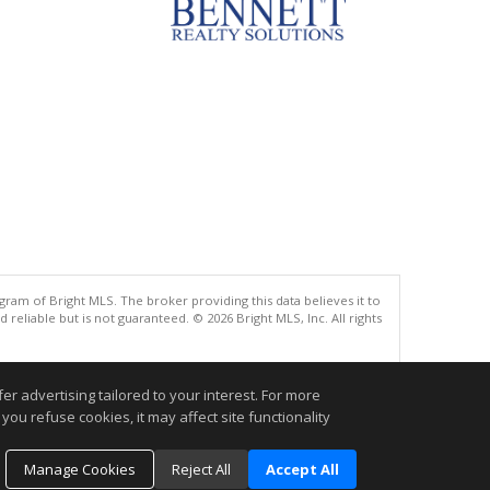
gram of Bright MLS. The broker providing this data believes it to
eliable but is not guaranteed. © 2026 Bright MLS, Inc. All rights
.
r advertising tailored to your interest. For more
you refuse cookies, it may affect site functionality
Manage Cookies
Reject All
Accept All