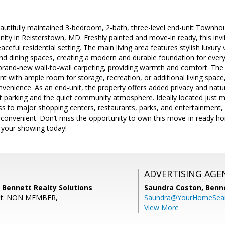
utifully maintained 3-bedroom, 2-bath, three-level end-unit Townhous
ity in Reisterstown, MD. Freshly painted and move-in ready, this inv
ceful residential setting. The main living area features stylish luxury v
and dining spaces, creating a modern and durable foundation for every
rand-new wall-to-wall carpeting, providing warmth and comfort. The
t with ample room for storage, recreation, or additional living space,
enience. As an end-unit, the property offers added privacy and natural
t parking and the quiet community atmosphere. Ideally located just 
ss to major shopping centers, restaurants, parks, and entertainment
 convenient. Don’t miss the opportunity to own this move-in ready h
your showing today!
ADVERTISING AGE
 Bennett Realty Solutions
Saundra Coston,
Benne
ent: NON MEMBER,
Saundra@YourHomeSear
View More