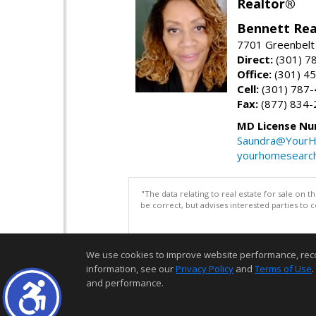
Realtor®
Bennett Rea
7701 Greenbelt
Direct:
(301) 7
Office:
(301) 4
Cell:
(301) 787
Fax:
(877) 834-
MD License Nu
Saundra@YourH
yourhomesearch
"The data relating to real estate for sale on 
be correct, but advises interested parties to 
We use cookies to improve website performance, record 
information, see our
Privacy Policy
and
Terms of Use
.
and performance.