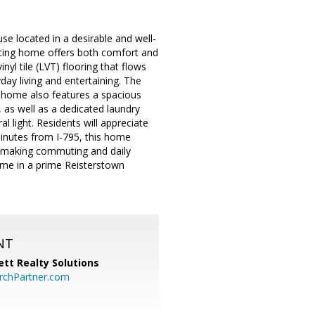
e located in a desirable and well-
iting home offers both comfort and
inyl tile (LVT) flooring that flows
day living and entertaining. The
 home also features a spacious
 as well as a dedicated laundry
 light. Residents will appreciate
minutes from I-795, this home
, making commuting and daily
ome in a prime Reisterstown
NT
tt Realty Solutions
chPartner.com