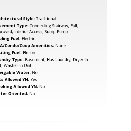
hitectural Style:
Traditional
sement Type:
Connecting Stairway, Full,
roved, Interior Access, Sump Pump
ling Fuel:
Electric
A/Condo/Coop Amenities:
None
ating Fuel:
Electric
undry Type:
Basement, Has Laundry, Dryer In
t, Washer In Unit
vigable Water:
No
ts Allowed YN:
Yes
oking Allowed YN:
No
ter Oriented:
No