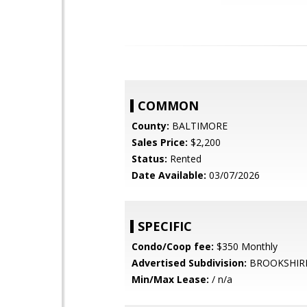
COMMON
County:
BALTIMORE
Sales Price:
$2,200
Status:
Rented
Date Available:
03/07/2026
SPECIFIC
Condo/Coop fee:
$350 Monthly
Advertised Subdivision:
BROOKSHIR
Min/Max Lease:
/ n/a