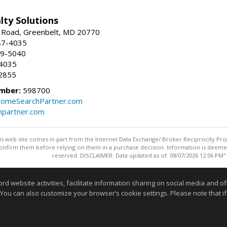
lty Solutions
 Road, Greenbelt, MD 20770
87-4035
59-5040
-4035
2855
mber:
598700
omeSearchPartner.com
partner.com
this web site comes in part from the Internet Data Exchange/ Broker Reciprocity Pro
confirm them before relying on them in a purchase decision. Information is deemed r
reserved. DISCLAIMER: Data updated as of: 08/07/2026 12:06 PM"
Information deemed reliable but not guaranteed to be accurate
website activities, facilitate information sharing on social media and offe
 You can also customize your browser’s cookie settings. Please note that if 