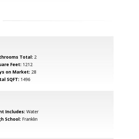
throoms Total:
2
uare Feet:
1212
ys on Market:
28
tal SQFT:
1496
nt Includes:
Water
gh School:
Franklin