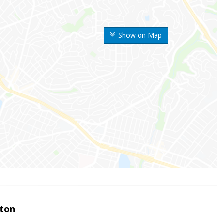
Show on Map
ston