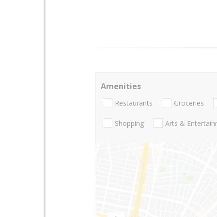
Amenities
Restaurants
Groceries
Shopping
Arts & Entertai