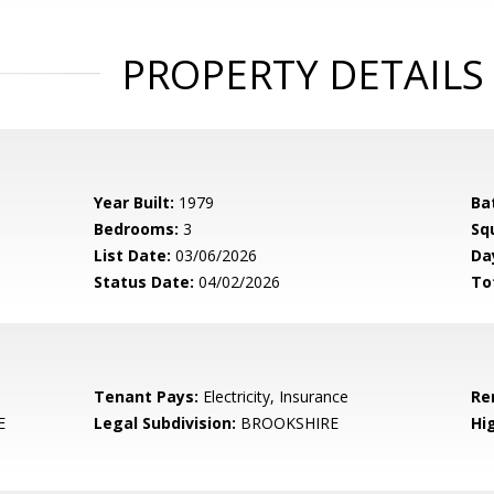
PROPERTY DETAILS
Year Built:
1979
Ba
Bedrooms:
3
Sq
List Date:
03/06/2026
Da
Status Date:
04/02/2026
To
Tenant Pays:
Electricity, Insurance
Re
E
Legal Subdivision:
BROOKSHIRE
Hi