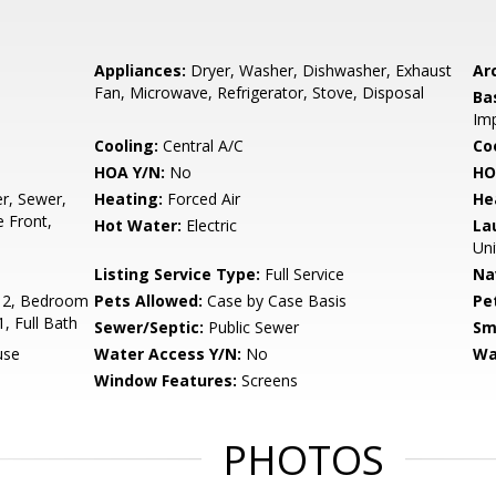
Appliances:
Dryer, Washer, Dishwasher, Exhaust
Arc
Fan, Microwave, Refrigerator, Stove, Disposal
Ba
Imp
Cooling:
Central A/C
Coo
HOA Y/N:
No
HO
r, Sewer,
Heating:
Forced Air
He
 Front,
Hot Water:
Electric
La
Uni
Listing Service Type:
Full Service
Na
 2, Bedroom
Pets Allowed:
Case by Case Basis
Pe
, Full Bath
Sewer/Septic:
Public Sewer
Sm
use
Water Access Y/N:
No
Wa
Window Features:
Screens
PHOTOS