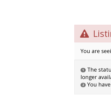
List
You are seei
The status
1
longer avail
You have
2