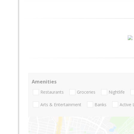
Amenities
Restaurants
Groceries
Nightlife
Arts & Entertainment
Banks
Active 