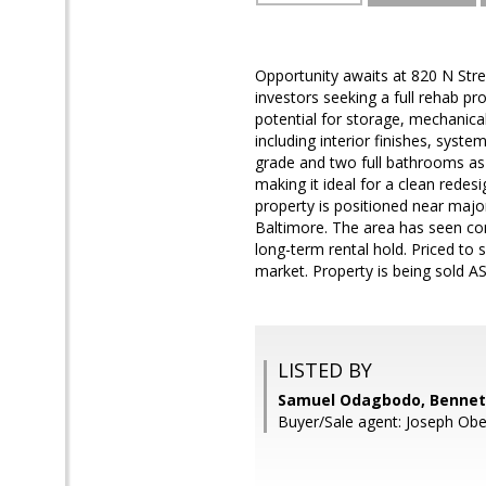
Opportunity awaits at 820 N Str
investors seeking a full rehab pr
potential for storage, mechanica
including interior finishes, sys
grade and two full bathrooms as
making it ideal for a clean rede
property is positioned near majo
Baltimore. The area has seen cont
long-term rental hold. Priced to 
market. Property is being sold AS
LISTED BY
Samuel Odagbodo, Bennett
Buyer/Sale agent: Joseph Obe