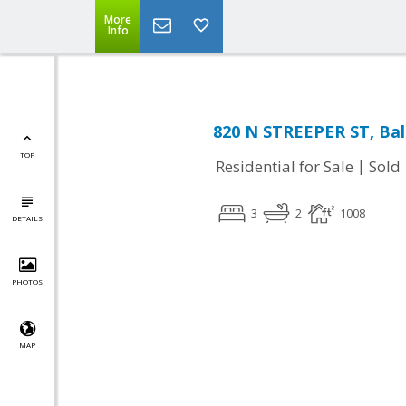
More
Info
820 N STREEPER ST, Ba
TOP
|
Residential for Sale
Sold
3
2
1008
DETAILS
PHOTOS
MAP