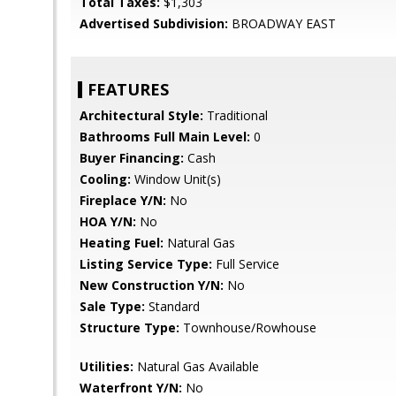
Total Taxes:
$1,303
Advertised Subdivision:
BROADWAY EAST
FEATURES
Architectural Style:
Traditional
Bathrooms Full Main Level:
0
Buyer Financing:
Cash
Cooling:
Window Unit(s)
Fireplace Y/N:
No
HOA Y/N:
No
Heating Fuel:
Natural Gas
Listing Service Type:
Full Service
New Construction Y/N:
No
Sale Type:
Standard
Structure Type:
Townhouse/Rowhouse
Utilities:
Natural Gas Available
Waterfront Y/N:
No