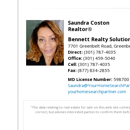
Saundra Coston
Realtor®
Bennett Realty Solutio
7701 Greenbelt Road, Greenb
Direct:
(301) 787-4035
Office:
(301) 459-5040
Cell:
(301) 787-4035
Fax:
(877) 834-2855
MD License Number:
598700
Saundra@YourHomeSearchPar
yourhomesearchpartner.com
"The data relating to real estate for sale on this web site com
correct, but advises interested parties to confirm them befo