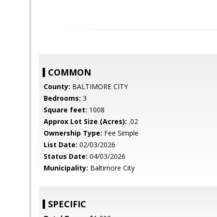
COMMON
County:
BALTIMORE CITY
Bedrooms:
3
Square feet:
1008
Approx Lot Size (Acres):
.02
Ownership Type:
Fee Simple
List Date:
02/03/2026
Status Date:
04/03/2026
Municipality:
Baltimore City
SPECIFIC