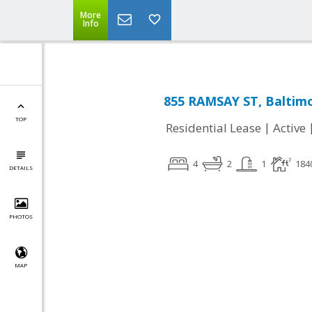
More
Info
855 RAMSAY ST, Baltim
TOP
|
Residential Lease
Active
4
2
1
184
DETAILS
PHOTOS
MAP