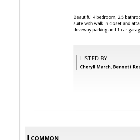
Beautiful 4 bedroom, 2.5 bathro
suite with walk-in closet and at
driveway parking and 1 car gara
LISTED BY
Cheryll March, Bennett Rea
COMMON