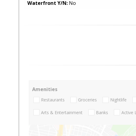
Waterfront Y/N:
No
Amenities
Restaurants
Groceries
Nightlife
Arts & Entertainment
Banks
Active 