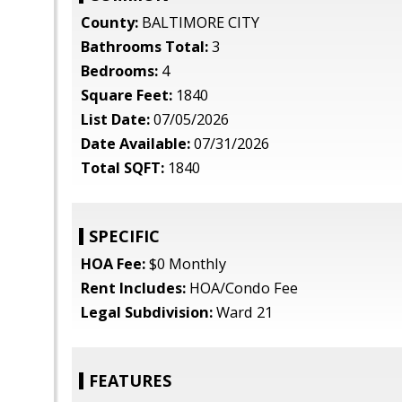
County:
BALTIMORE CITY
Bathrooms Total:
3
Bedrooms:
4
Square Feet:
1840
List Date:
07/05/2026
Date Available:
07/31/2026
Total SQFT:
1840
SPECIFIC
HOA Fee:
$0 Monthly
Rent Includes:
HOA/Condo Fee
Legal Subdivision:
Ward 21
FEATURES