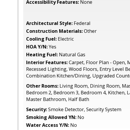
Accessibility Features:
None
Architectural Style:
Federal
Construction Materials:
Other
Cooling Fuel:
Electric
HOA Y/N:
Yes
Heating Fuel:
Natural Gas
Interior Features:
Carpet, Floor Plan - Open, M
Recessed Lighting, Wood Floors, Entry Level 
Combination Kitchen/Dining, Upgraded Count
Other Rooms:
Living Room, Dining Room, Ma
Bedroom 2, Bedroom 3, Bedroom 4, Kitchen, L
Master Bathroom, Half Bath
Security:
Smoke Detector, Security System
Smoking Allowed YN:
No
Water Access Y/N:
No