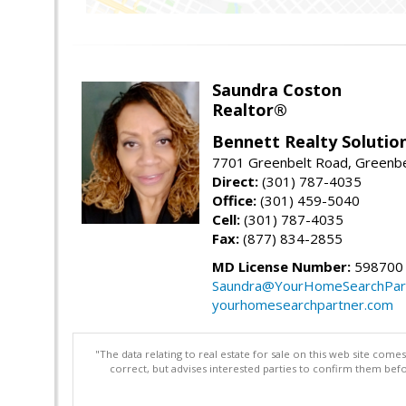
Saundra Coston
Realtor®
Bennett Realty Solutio
7701 Greenbelt Road, Greenb
Direct:
(301) 787-4035
Office:
(301) 459-5040
Cell:
(301) 787-4035
Fax:
(877) 834-2855
MD License Number:
598700
Saundra@YourHomeSearchPar
yourhomesearchpartner.com
"The data relating to real estate for sale on this web site com
correct, but advises interested parties to confirm them befo