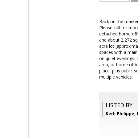
Back on the marker
Please call for mor
detached home offer
and about 2,272 sq 
acre lot (approxima
spaces with a main 
on quiet evenings. 
area, or home offic
place, plus public 
multiple vehicles.
LISTED BY
Kerli Philippe