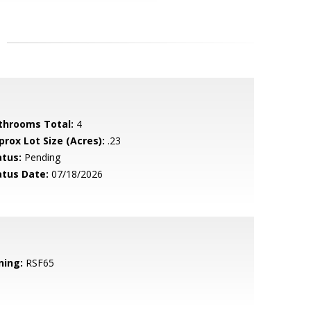
throoms Total:
4
prox Lot Size (Acres):
.23
atus:
Pending
atus Date:
07/18/2026
ning:
RSF65