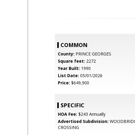
COMMON
County:
PRINCE GEORGES
Square feet:
2272
Year Built:
1990
List Date:
05/01/2026
Price:
$649,900
SPECIFIC
HOA Fee:
$243 Annually
Advertised Subdivision:
WOODBRID
CROSSING