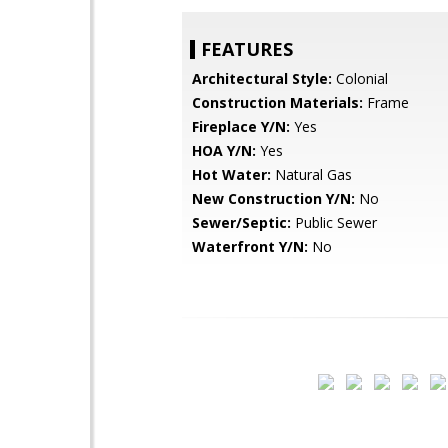
FEATURES
Architectural Style:
Colonial
Construction Materials:
Frame
Fireplace Y/N:
Yes
HOA Y/N:
Yes
Hot Water:
Natural Gas
New Construction Y/N:
No
Sewer/Septic:
Public Sewer
Waterfront Y/N:
No