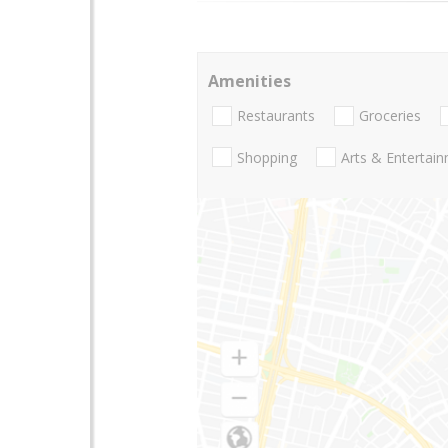
Amenities
Restaurants
Groceries
Shopping
Arts & Entertai