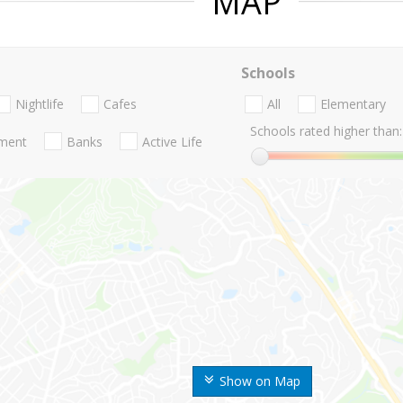
MAP
Schools
Nightlife
Cafes
All
Elementary
Schools rated higher than:
nment
Banks
Active Life
Show on Map