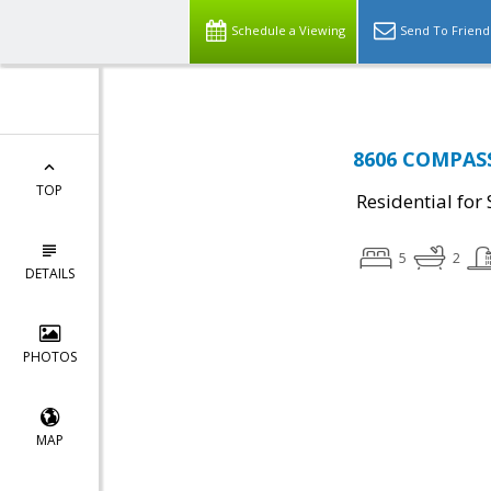
Schedule a Viewing
Send To Friend
8606 COMPASS
TOP
Residential for 
5
2
DETAILS
PHOTOS
MAP