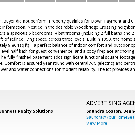
...Buyer did not perform. Property qualifies for Down Payment and C
e information. Nestled in the desirable Woodbridge Crossing neighborh
s a spacious 5 bedrooms, 4 bathrooms (including 2 full baths and 2 t
ft of refined living space across three levels. Built in 1990, the hom
tely 9,864 sq ft)—a perfect balance of indoor comfort and outdoor op
level half bath for guest convenience, and a cozy fireplace anchoring 
The fully finished basement adds significant functional square footag
e. Comfort is assured year-round with central A/C (electric) and centr
sewer and water connections for modern reliability. The lot provides a
ADVERTISING AGE
, Bennett Realty Solutions
Saundra Coston,
Benne
Saundra@YourHomeSear
View More