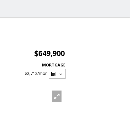
$649,900
MORTGAGE
$2,712
/mon