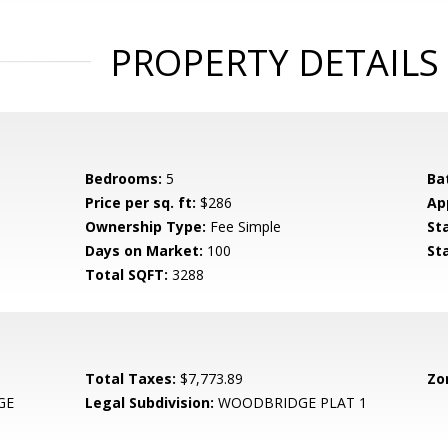
PROPERTY DETAILS
Bedrooms:
5
Ba
Price per sq. ft:
$286
Ap
Ownership Type:
Fee Simple
St
Days on Market:
100
St
Total SQFT:
3288
Total Taxes:
$7,773.89
Zo
GE
Legal Subdivision:
WOODBRIDGE PLAT 1