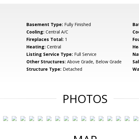
Basement Type:
Fully Finished
Ba
Cooling:
Central A/C
Coo
Fireplaces Total:
1
Fo
Heating:
Central
He
Listing Service Type:
Full Service
Na
Other Structures:
Above Grade, Below Grade
Sa
Structure Type:
Detached
Wa
PHOTOS