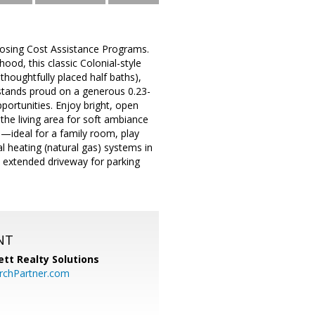
losing Cost Assistance Programs.
ood, this classic Colonial-style
houghtfully placed half baths),
e stands proud on a generous 0.23-
portunities. Enjoy bright, open
the living area for soft ambiance
e—ideal for a family room, play
al heating (natural gas) systems in
n extended driveway for parking
NT
tt Realty Solutions
chPartner.com