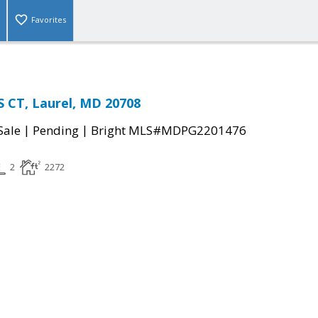
Favorites
 CT, Laurel, MD 20708
|
|
Sale
Pending
Bright MLS#MDPG2201476
2
2272