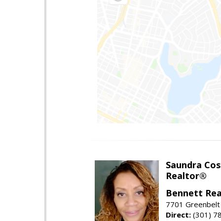
Saundra Co
Realtor®
Bennett Rea
7701 Greenbelt
Direct:
(301) 7