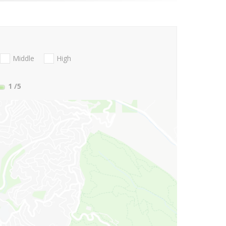
Middle
High
1
/5