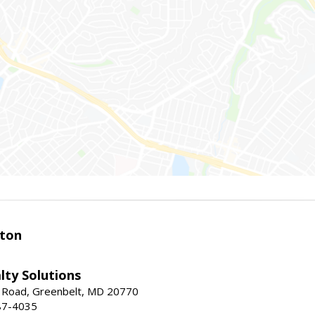
ston
lty Solutions
 Road, Greenbelt, MD 20770
87-4035