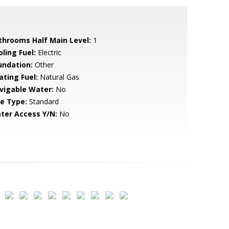
throoms Half Main Level:
1
ling Fuel:
Electric
undation:
Other
ating Fuel:
Natural Gas
vigable Water:
No
le Type:
Standard
ter Access Y/N:
No