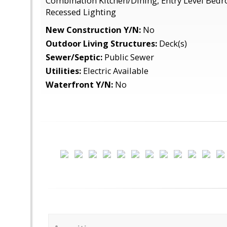
Combination Kitchen/Dining, Entry Level Bedro
Recessed Lighting
New Construction Y/N:
No
Outdoor Living Structures:
Deck(s)
Sewer/Septic:
Public Sewer
Utilities:
Electric Available
Waterfront Y/N:
No