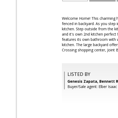
Welcome Home! This charming hom
fenced in backyard. As you step in
kitchen. Step outside from the k
and it's own 2nd kitchen perfect
features its own bathroom with w
kitchen. The large backyard offe
Crossing shopping center, Joint
LISTED BY
Genesis Zapata, Bennett R
Buyer/Sale agent: Elber Isaac