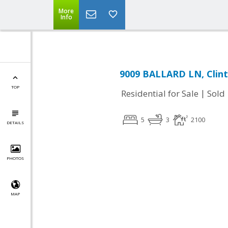
More
Info
9009 BALLARD LN, Clin
TOP
|
Residential for Sale
Sold
5
3
2100
DETAILS
PHOTOS
MAP