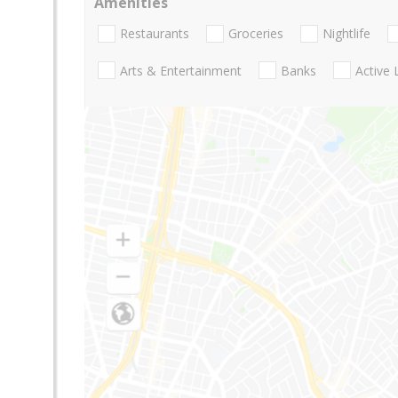
Amenities
Restaurants
Groceries
Nightlife
Arts & Entertainment
Banks
Active 