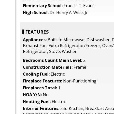
Elementary School:
Francis T. Evans
High School:
Dr. Henry A. Wise, Jr.
FEATURES
Appliances:
Built-In Microwave, Dishwasher, D
Exhaust Fan, Extra Refrigerator/Freezer, Oven/R
Refrigerator, Stove, Washer
Bedrooms Count Main Level:
2
Construction Materials:
Frame
Cooling Fuel:
Electric
Fireplace Features:
Non-Functioning
Fireplaces Total:
1
HOA Y/N:
No
Heating Fuel:
Electric
Interior Features:
2nd Kitchen, Breakfast Area,