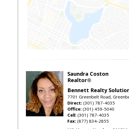
Saundra Coston
Realtor®
Bennett Realty Solutio
7701 Greenbelt Road, Greenb
Direct:
(301) 787-4035
Office:
(301) 459-5040
Cell:
(301) 787-4035
Fax:
(877) 834-2855