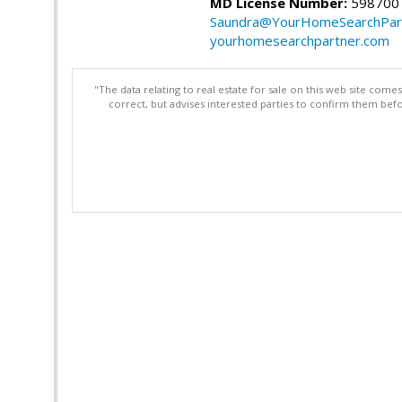
MD License Number:
598700
Saundra@YourHomeSearchPar
yourhomesearchpartner.com
"The data relating to real estate for sale on this web site com
correct, but advises interested parties to confirm them befo