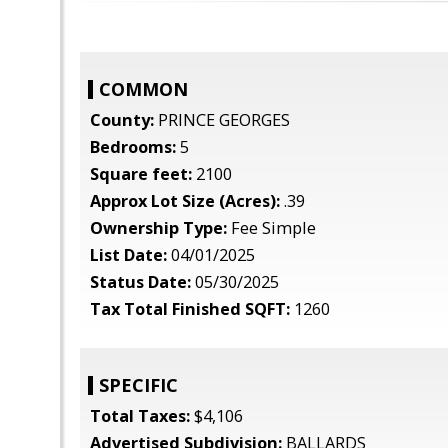
COMMON
County:
PRINCE GEORGES
Bedrooms:
5
Square feet:
2100
Approx Lot Size (Acres):
.39
Ownership Type:
Fee Simple
List Date:
04/01/2025
Status Date:
05/30/2025
Tax Total Finished SQFT:
1260
SPECIFIC
Total Taxes:
$4,106
Advertised Subdivision:
BALLARDS