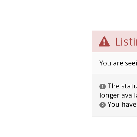
List
You are seei
The status
1
longer avail
You have
2