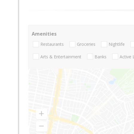
Amenities
Restaurants
Groceries
Nightlife
Arts & Entertainment
Banks
Active 