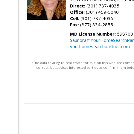
Direct:
(301) 787-4035
Office:
(301) 459-5040
Cell:
(301) 787-4035
Fax:
(877) 834-2855
MD License Number:
598700
Saundra@YourHomeSearchPar
yourhomesearchpartner.com
"The data relating to real estate for sale on this web site com
correct, but advises interested parties to confirm them befo