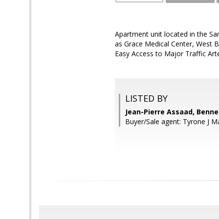
Apartment unit located in the Sa
as Grace Medical Center, West B
Easy Access to Major Traffic Ar
LISTED BY
Jean-Pierre Assaad, Benne
Buyer/Sale agent: Tyrone J M