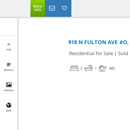
More
Info
918 N FULTON AVE #O, 
TOP
|
Residential for Sale
Sold
2
1
980
DETAILS
PHOTOS
MAP