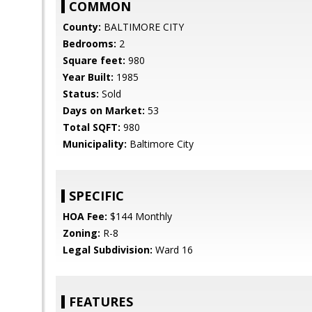
COMMON
County:
BALTIMORE CITY
Bedrooms:
2
Square feet:
980
Year Built:
1985
Status:
Sold
Days on Market:
53
Total SQFT:
980
Municipality:
Baltimore City
SPECIFIC
HOA Fee:
$144 Monthly
Zoning:
R-8
Legal Subdivision:
Ward 16
FEATURES