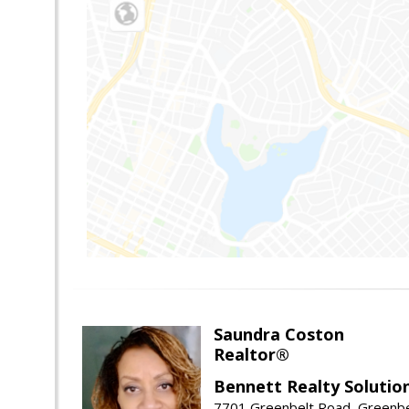
Saundra Coston
Realtor®
Bennett Realty Solutio
7701 Greenbelt Road, Greenb