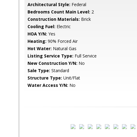
Architectural Style:
Federal
Bedrooms Count Main Level:
2
Construction Materials:
Brick
Cooling Fuel:
Electric
HOA Y/N:
Yes
Heating:
90% Forced Air
Hot Water:
Natural Gas
Listing Service Type:
Full Service
New Construction Y/N:
No
Sale Type:
Standard
Structure Type:
Unit/Flat
Water Access Y/N:
No