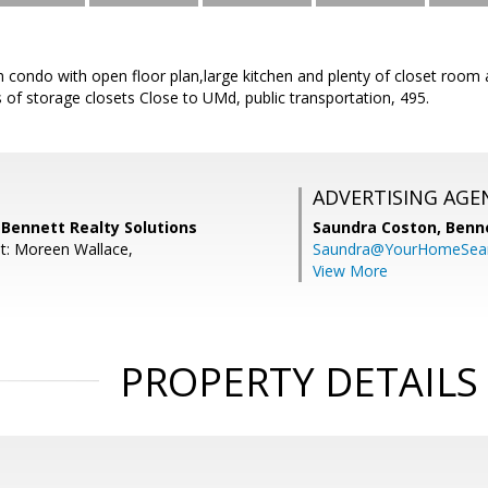
ondo with open floor plan,large kitchen and plenty of closet room all
 of storage closets Close to UMd, public transportation, 495.
ADVERTISING AGE
 Bennett Realty Solutions
Saundra Coston,
Benne
t: Moreen Wallace,
Saundra@YourHomeSear
View More
PROPERTY DETAILS