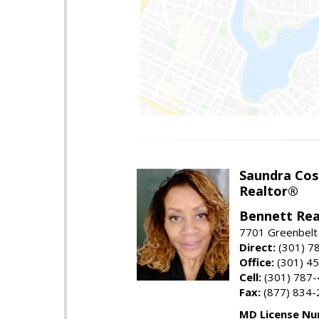
Saundra Co
Realtor®
Bennett Rea
7701 Greenbelt
Direct:
(301) 7
Office:
(301) 4
Cell:
(301) 787
Fax:
(877) 834-
MD License Nu