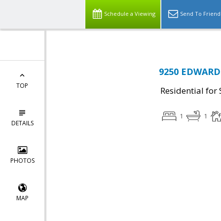
Schedule a Viewing
Send To Friend
9250 EDWARDS
TOP
Residential for 
1
1
DETAILS
PHOTOS
MAP