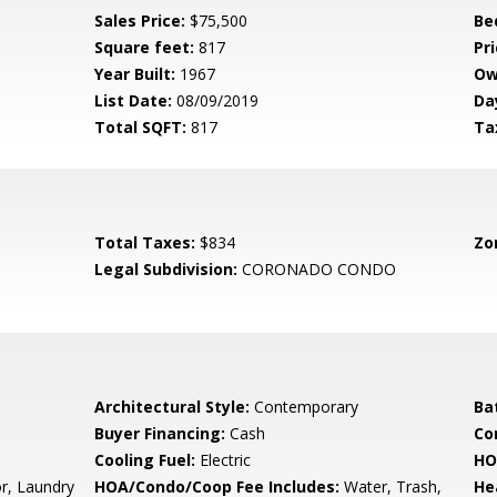
Sales Price:
$75,500
Be
Square feet:
817
Pri
Year Built:
1967
Ow
List Date:
08/09/2019
Da
Total SQFT:
817
Ta
Total Taxes:
$834
Zo
Legal Subdivision:
CORONADO CONDO
Architectural Style:
Contemporary
Ba
Buyer Financing:
Cash
Co
Cooling Fuel:
Electric
HO
r, Laundry
HOA/Condo/Coop Fee Includes:
Water, Trash,
He