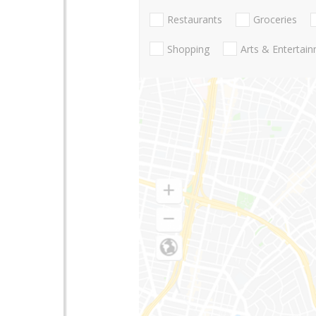
Restaurants
Groceries
Shopping
Arts & Entertai