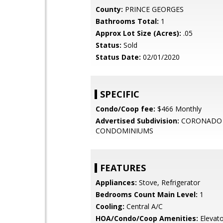
County:
PRINCE GEORGES
Bathrooms Total:
1
Approx Lot Size (Acres):
.05
Status:
Sold
Status Date:
02/01/2020
SPECIFIC
Condo/Coop fee:
$466 Monthly
Advertised Subdivision:
CORONADO
CONDOMINIUMS
FEATURES
Appliances:
Stove, Refrigerator
Bedrooms Count Main Level:
1
Cooling:
Central A/C
HOA/Condo/Coop Amenities:
Elevato