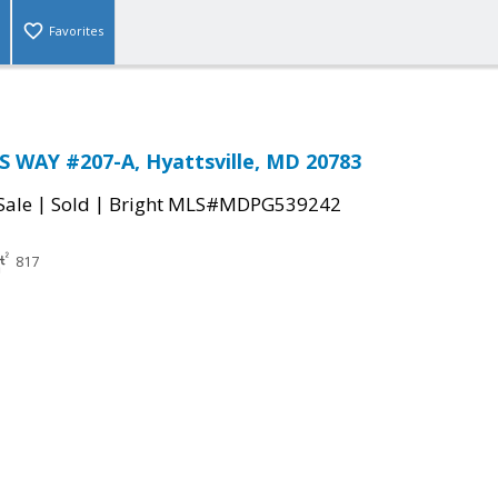
Favorites
 WAY #207-A, Hyattsville, MD 20783
|
|
Sale
Sold
Bright MLS#MDPG539242
817