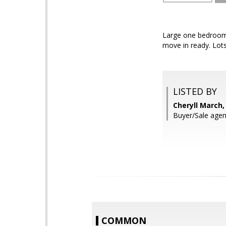
Large one bedroom c
move in ready. Lots
LISTED BY
Cheryll March,
Buyer/Sale agen
COMMON