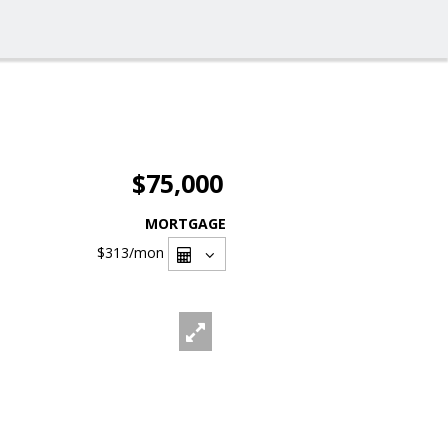
$75,000
MORTGAGE
$313
/mon