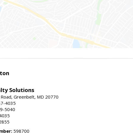
ston
lty Solutions
 Road, Greenbelt, MD 20770
87-4035
59-5040
-4035
2855
mber:
598700