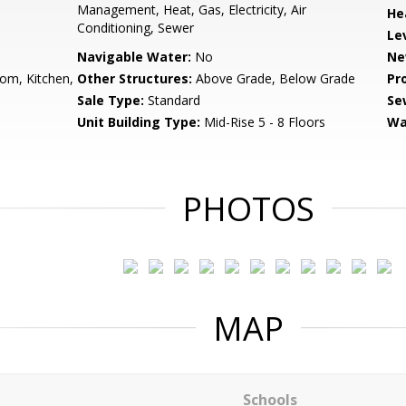
Management, Heat, Gas, Electricity, Air
He
Conditioning, Sewer
Le
Navigable Water:
No
Ne
om, Kitchen,
Other Structures:
Above Grade, Below Grade
Pr
Sale Type:
Standard
Se
Unit Building Type:
Mid-Rise 5 - 8 Floors
Wa
PHOTOS
MAP
Schools