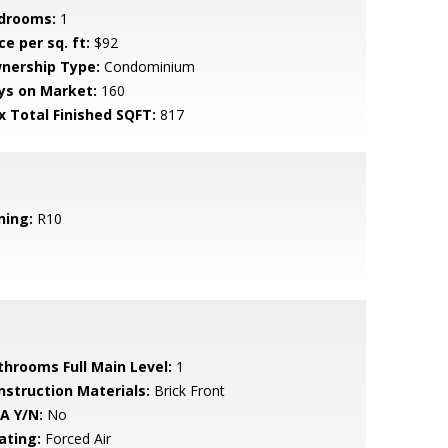
drooms:
1
ce per sq. ft:
$92
nership Type:
Condominium
ys on Market:
160
x Total Finished SQFT:
817
ning:
R10
throoms Full Main Level:
1
nstruction Materials:
Brick Front
A Y/N:
No
ating:
Forced Air