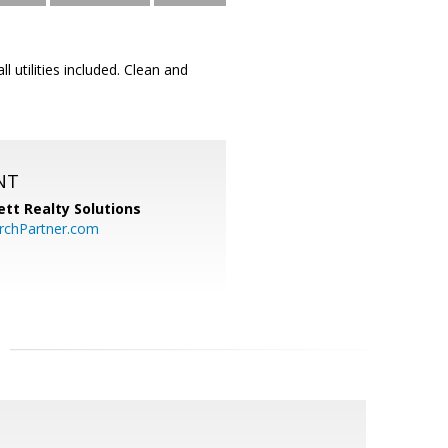
 utilities included. Clean and
NT
tt Realty Solutions
chPartner.com