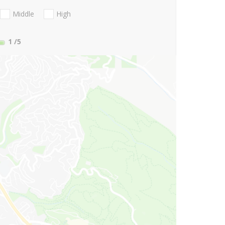
Middle
High
1
/5