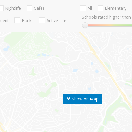
Nightlife
Cafes
All
Elementary
Schools rated higher than:
nment
Banks
Active Life
Show on Map