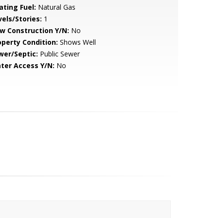
ating Fuel:
Natural Gas
vels/Stories:
1
w Construction Y/N:
No
operty Condition:
Shows Well
wer/Septic:
Public Sewer
ter Access Y/N:
No