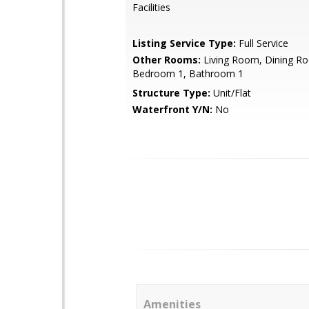
Facilities
Listing Service Type:
Full Service
Other Rooms:
Living Room, Dining Ro
Bedroom 1, Bathroom 1
Structure Type:
Unit/Flat
Waterfront Y/N:
No
Amenities