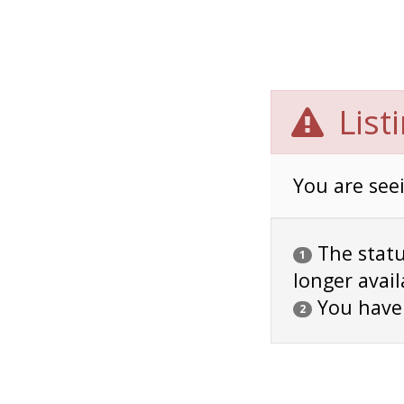
List
You are seei
The status
1
longer avail
You have
2