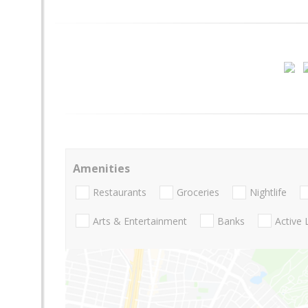
Amenities
Restaurants
Groceries
Nightlife
Arts & Entertainment
Banks
Active 