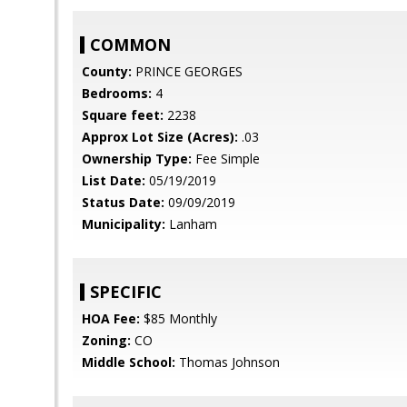
COMMON
County:
PRINCE GEORGES
Bedrooms:
4
Square feet:
2238
Approx Lot Size (Acres):
.03
Ownership Type:
Fee Simple
List Date:
05/19/2019
Status Date:
09/09/2019
Municipality:
Lanham
SPECIFIC
HOA Fee:
$85 Monthly
Zoning:
CO
Middle School:
Thomas Johnson