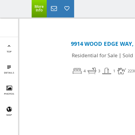
More
Info
9914 WOOD EDGE WAY, 
TOP
|
Residential for Sale
Sold
4
3
1
223
DETAILS
PHOTOS
MAP