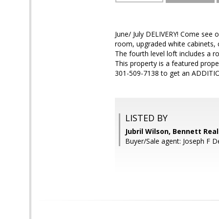
June/ July DELIVERY! Come see our
room, upgraded white cabinets, c
The fourth level loft includes a
This property is a featured proper
301-509-7138 to get an ADDITIO
LISTED BY
Jubril Wilson, Bennett Real
Buyer/Sale agent: Joseph F D