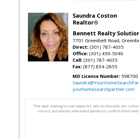
Saundra Coston
Realtor®
Bennett Realty Solutio
7701 Greenbelt Road, Greenb
Direct:
(301) 787-4035
Office:
(301) 459-5040
Cell:
(301) 787-4035
Fax:
(877) 834-2855
MD License Number:
598700
Saundra@YourHomeSearchPar
yourhomesearchpartner.com
"The data relating to real estate for sale on this web site com
correct, but advises interested parties to confirm them befo