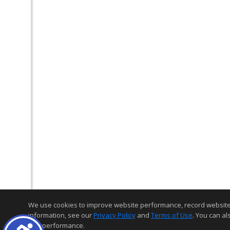
We use cookies to improve website performance, record website act
information, see our
Privacy Policy
and
Terms of Use
. You can al
and performance.