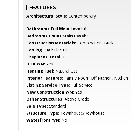
FEATURES
Architectural Style:
Contemporary
Bathrooms Full Main Level:
0
Bedrooms Count Main Level:
0
Construction Materials:
Combination, Brick
Cooling Fuel:
Electric
Fireplaces Total:
1
HOA Y/N:
Yes
Heating Fuel:
Natural Gas
Interior Features:
Family Room Off Kitchen, Kitchen -
Listing Service Type:
Full Service
New Construction Y/N:
Yes
Other Structures:
Above Grade
Sale Type:
Standard
Structure Type:
Townhouse/Rowhouse
Waterfront Y/N:
No