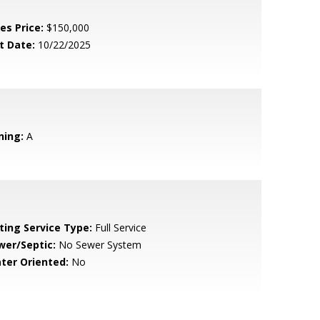
es Price:
$150,000
t Date:
10/22/2025
ning:
A
sting Service Type:
Full Service
wer/Septic:
No Sewer System
ter Oriented:
No