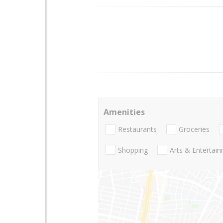
Amenities
Restaurants
Groceries
Shopping
Arts & Entertai