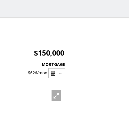
$150,000
MORTGAGE
$626
/mon