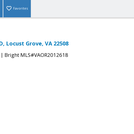
Favorites
, Locust Grove, VA 22508
|
Bright MLS#VAOR2012618