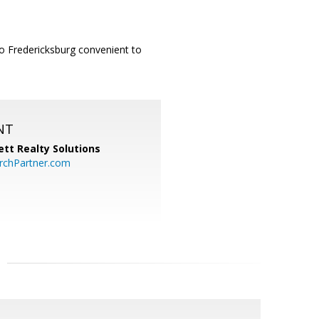
to Fredericksburg convenient to
NT
tt Realty Solutions
chPartner.com