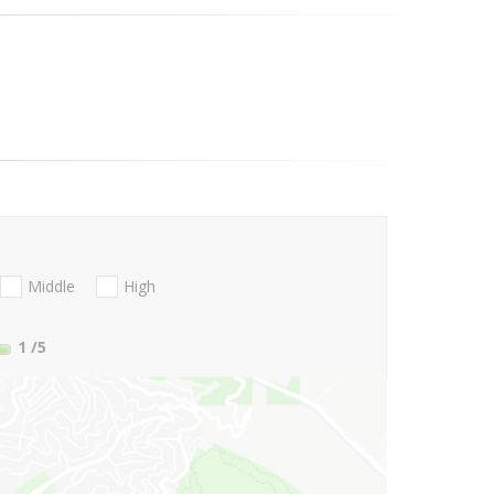
Middle
High
1
/5