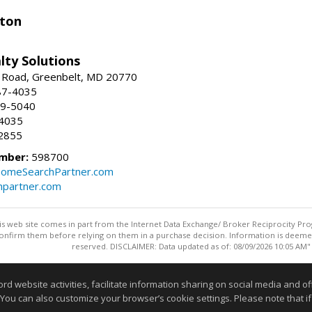
ston
lty Solutions
 Road, Greenbelt, MD 20770
87-4035
59-5040
-4035
2855
mber:
598700
omeSearchPartner.com
partner.com
this web site comes in part from the Internet Data Exchange/ Broker Reciprocity Pro
confirm them before relying on them in a purchase decision. Information is deemed r
reserved. DISCLAIMER: Data updated as of: 08/09/2026 10:05 AM"
Information deemed reliable but not guaranteed to be accurate
website activities, facilitate information sharing on social media and offe
 You can also customize your browser’s cookie settings. Please note that if 