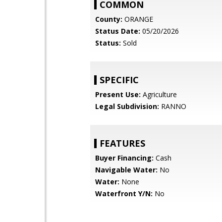
COMMON
County:
ORANGE
Status Date:
05/20/2026
Status:
Sold
SPECIFIC
Present Use:
Agriculture
Legal Subdivision:
RANNO
FEATURES
Buyer Financing:
Cash
Navigable Water:
No
Water:
None
Waterfront Y/N:
No