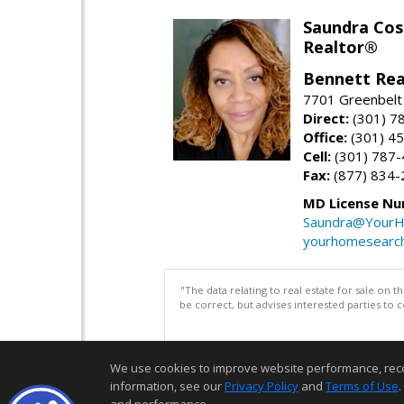
Saundra Co
Realtor®
Bennett Rea
7701 Greenbelt
Direct:
(301) 7
Office:
(301) 4
Cell:
(301) 787
Fax:
(877) 834-
MD License Nu
Saundra@YourH
yourhomesearch
"The data relating to real estate for sale on 
be correct, but advises interested parties to 
We use cookies to improve website performance, record 
information, see our
Privacy Policy
and
Terms of Use
.