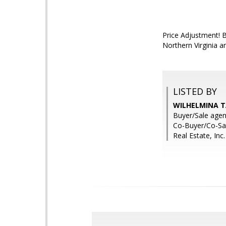
Price Adjustment! B
Northern Virginia 
LISTED BY
WILHELMINA TA
Buyer/Sale agen
Co-Buyer/Co-Sal
Real Estate, Inc.