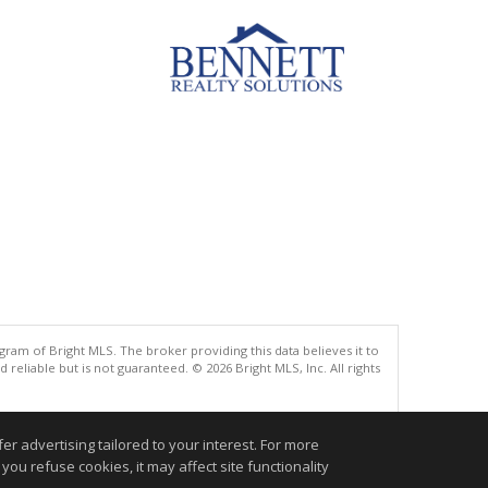
gram of Bright MLS. The broker providing this data believes it to
eliable but is not guaranteed. © 2026 Bright MLS, Inc. All rights
.
r advertising tailored to your interest. For more
you refuse cookies, it may affect site functionality