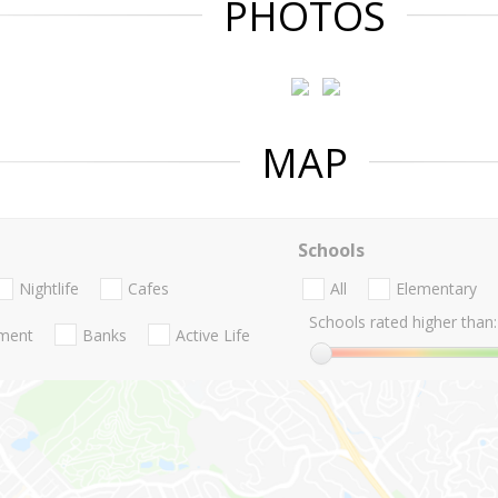
PHOTOS
MAP
Schools
Nightlife
Cafes
All
Elementary
Schools rated higher than:
nment
Banks
Active Life