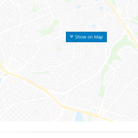
Show on Map