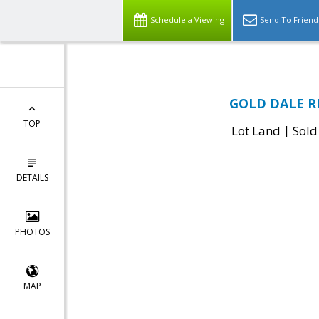
Schedule a Viewing
Send To Friend
GOLD DALE RD
TOP
|
Lot Land
Sold
DETAILS
PHOTOS
MAP