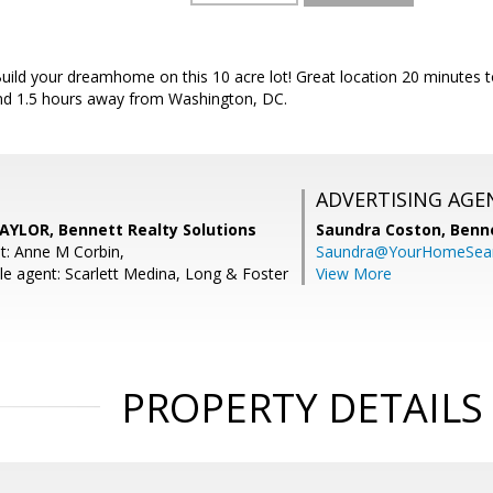
uild your dreamhome on this 10 acre lot! Great location 20 minutes 
and 1.5 hours away from Washington, DC.
ADVERTISING AGE
YLOR, Bennett Realty Solutions
Saundra Coston,
Benne
t: Anne M Corbin,
Saundra@YourHomeSear
e agent: Scarlett Medina, Long & Foster
View More
PROPERTY DETAILS