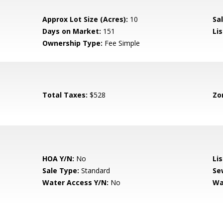
Approx Lot Size (Acres):
10
Sal
Days on Market:
151
Lis
Ownership Type:
Fee Simple
Total Taxes:
$528
Zo
HOA Y/N:
No
Li
Sale Type:
Standard
Se
Water Access Y/N:
No
Wa