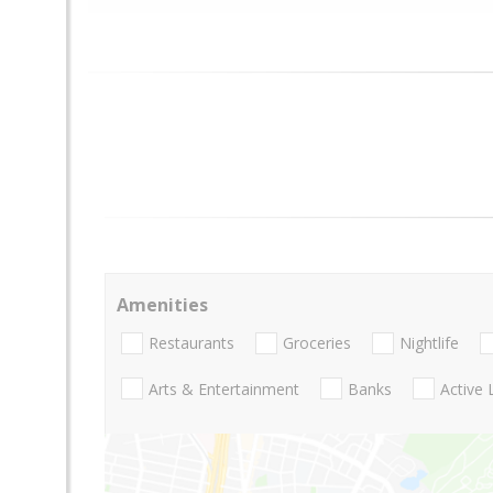
Amenities
Restaurants
Groceries
Nightlife
Arts & Entertainment
Banks
Active 