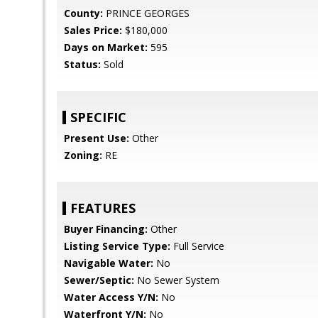
County:
PRINCE GEORGES
Sales Price:
$180,000
Days on Market:
595
Status:
Sold
SPECIFIC
Present Use:
Other
Zoning:
RE
FEATURES
Buyer Financing:
Other
Listing Service Type:
Full Service
Navigable Water:
No
Sewer/Septic:
No Sewer System
Water Access Y/N:
No
Waterfront Y/N:
No