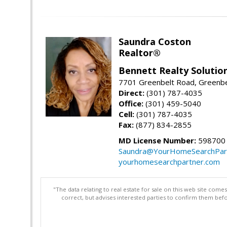
Saundra Coston
Realtor®
Bennett Realty Solutio
7701 Greenbelt Road, Greenb
Direct:
(301) 787-4035
Office:
(301) 459-5040
Cell:
(301) 787-4035
Fax:
(877) 834-2855
MD License Number:
598700
Saundra@YourHomeSearchPar
yourhomesearchpartner.com
"The data relating to real estate for sale on this web site com
correct, but advises interested parties to confirm them befo