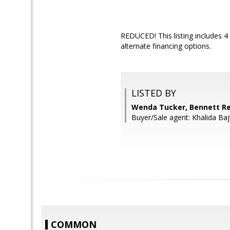
REDUCED! This listing includes 4 l
alternate financing options.
LISTED BY
Wenda Tucker, Bennett Re
Buyer/Sale agent: Khalida Ba
COMMON