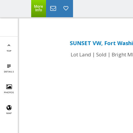
More
Info
SUNSET VW, Fort Washi
TOP
|
|
Lot Land
Sold
Bright 
DETAILS
PHOTOS
MAP