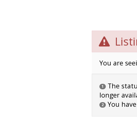
List
You are seei
The status
1
longer avail
You have
2